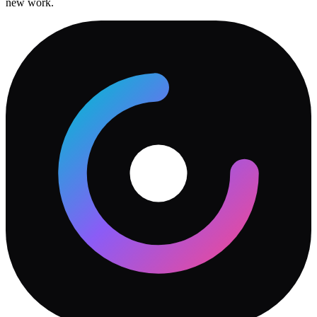
new work.