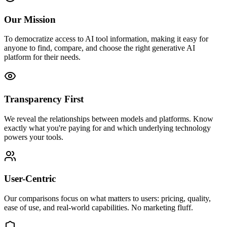
Our Mission
To democratize access to AI tool information, making it easy for
anyone to find, compare, and choose the right generative AI
platform for their needs.
Transparency First
We reveal the relationships between models and platforms. Know
exactly what you're paying for and which underlying technology
powers your tools.
User-Centric
Our comparisons focus on what matters to users: pricing, quality,
ease of use, and real-world capabilities. No marketing fluff.