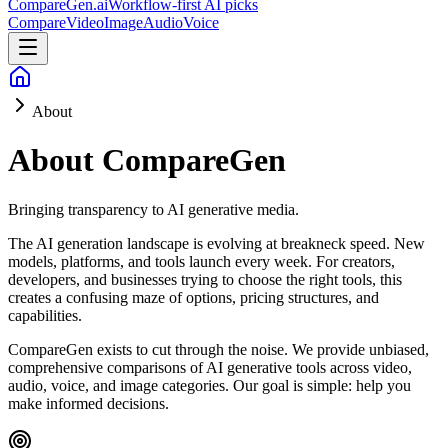
CompareGen
.ai
Workflow-first AI picks
Compare
Video
Image
Audio
Voice
About
About CompareGen
Bringing transparency to AI generative media.
The AI generation landscape is evolving at breakneck speed. New
models, platforms, and tools launch every week. For creators,
developers, and businesses trying to choose the right tools, this
creates a confusing maze of options, pricing structures, and
capabilities.
CompareGen exists to cut through the noise. We provide unbiased,
comprehensive comparisons of AI generative tools across video,
audio, voice, and image categories. Our goal is simple: help you
make informed decisions.