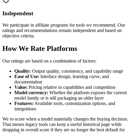
Independent
We participate in affiliate programs for tools we recommend. Our
ratings and recommendations remain independent and based on
objective criteria.
How We Rate Platforms
Our ratings are based on a combination of factors:
Quality:
Output quality, consistency, and capability range
Ease of Use:
Interface design, learning curve, and
documentation
Value:
Pricing relative to capabilities and competition
Model currency:
Whether the platform exposes the current
model family or is still packaging an older layer
Features:
Available tools, customization options, and
integrations
We re-score when a model materially changes the buying decision.
That means legacy tools can keep a useful historical page while
dropping in overall score if they are no longer the best default for