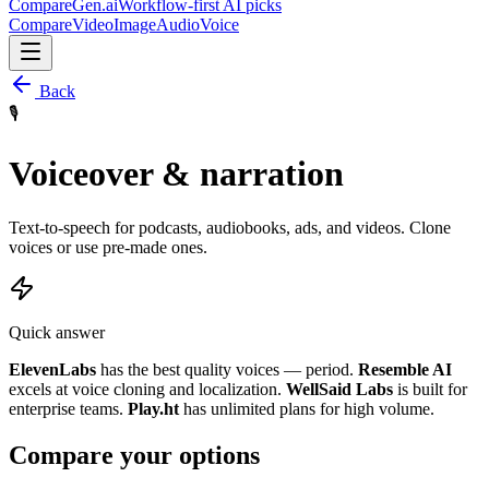
CompareGen
.ai
Workflow-first AI picks
Compare
Video
Image
Audio
Voice
Back
🎙️
Voiceover & narration
Text-to-speech for podcasts, audiobooks, ads, and videos. Clone
voices or use pre-made ones.
Quick answer
ElevenLabs
has the best quality voices — period.
Resemble AI
excels at voice cloning and localization.
WellSaid Labs
is built for
enterprise teams.
Play.ht
has unlimited plans for high volume.
Compare your options