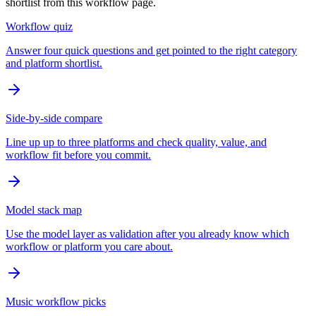
shortlist from this workflow page.
Workflow quiz
Answer four quick questions and get pointed to the right category
and platform shortlist.
Side-by-side compare
Line up up to three platforms and check quality, value, and
workflow fit before you commit.
Model stack map
Use the model layer as validation after you already know which
workflow or platform you care about.
Music workflow picks