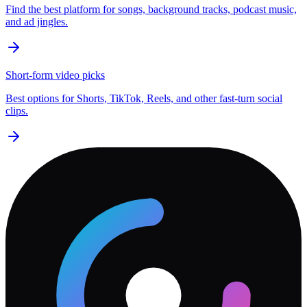
Find the best platform for songs, background tracks, podcast music,
and ad jingles.
Short-form video picks
Best options for Shorts, TikTok, Reels, and other fast-turn social
clips.