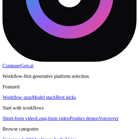
CompareGen
.ai
Workflow-first generative platform selection.
Featured
Workflow quiz
Model stack
Best picks
Start with workflows
Short-form video
Long-form video
Product demos
Voiceover
Browse categories