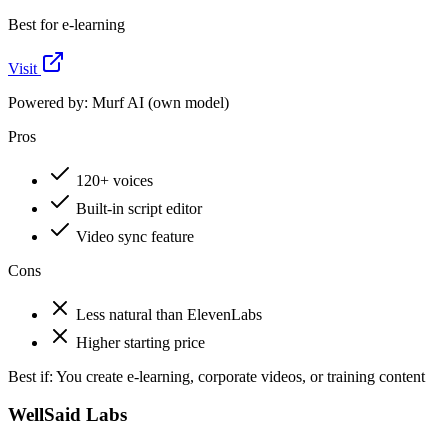
Best for e-learning
Visit
Powered by:
Murf AI (own model)
Pros
120+ voices
Built-in script editor
Video sync feature
Cons
Less natural than ElevenLabs
Higher starting price
Best if:
You create e-learning, corporate videos, or training content
WellSaid Labs