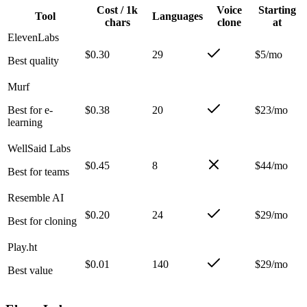
Cost / 1k
Voice
Starting
Tool
Languages
chars
clone
at
ElevenLabs
$0.30
29
$5/mo
Best quality
Murf
Best for e-
$0.38
20
$23/mo
learning
WellSaid Labs
$0.45
8
$44/mo
Best for teams
Resemble AI
$0.20
24
$29/mo
Best for cloning
Play.ht
$0.01
140
$29/mo
Best value