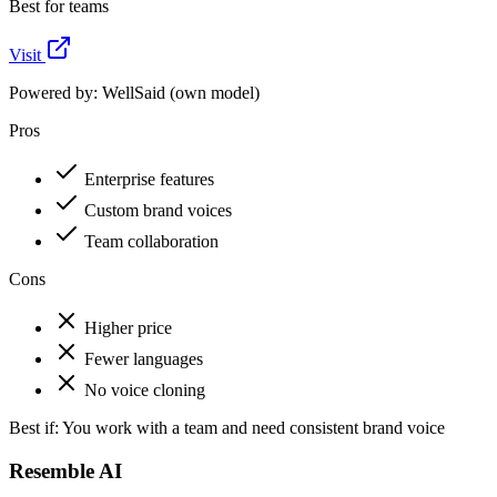
Best for teams
Visit
Powered by:
WellSaid (own model)
Pros
Enterprise features
Custom brand voices
Team collaboration
Cons
Higher price
Fewer languages
No voice cloning
Best if:
You work with a team and need consistent brand voice
Resemble AI