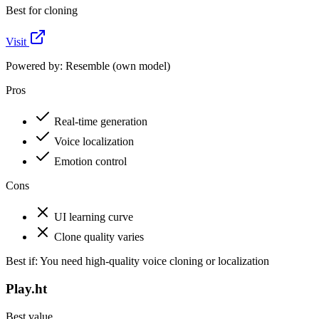
Best for cloning
Visit
Powered by:
Resemble (own model)
Pros
Real-time generation
Voice localization
Emotion control
Cons
UI learning curve
Clone quality varies
Best if:
You need high-quality voice cloning or localization
Play.ht
Best value