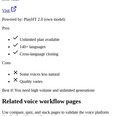
Visit
Powered by:
PlayHT 2.0 (own model)
Pros
Unlimited plan available
140+ languages
Cross-language cloning
Cons
Some voices less natural
Quality varies
Best if:
You need high volume and unlimited generations
Related voice workflow pages
Use compare, quiz, and stack pages to validate the voice platform