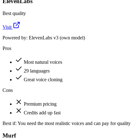
ElevenLabs
Best quality
Visit
Powered by:
ElevenLabs v3 (own model)
Pros
Most natural voices
29 languages
Great voice cloning
Cons
Premium pricing
Credits add up fast
Best if:
You need the most realistic voices and can pay for quality
Murf