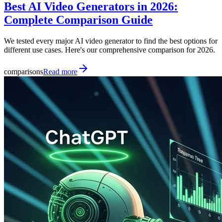
Best AI Video Generators in 2026:
Complete Comparison Guide
We tested every major AI video generator to find the best options for
different use cases. Here's our comprehensive comparison for 2026.
comparisons
Read more