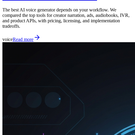
The best AI voice generator depends on your workflow. We
compared the top tools for creator narration, ads, audiobooks, IVR,
and product APIs, with pricing, licensing, and implementation
tradeoffs.
voice
Read more