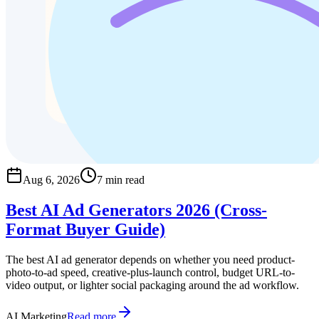
Aug 6, 2026
7 min read
Best AI Ad Generators 2026 (Cross-
Format Buyer Guide)
The best AI ad generator depends on whether you need product-
photo-to-ad speed, creative-plus-launch control, budget URL-to-
video output, or lighter social packaging around the ad workflow.
AI Marketing
Read more