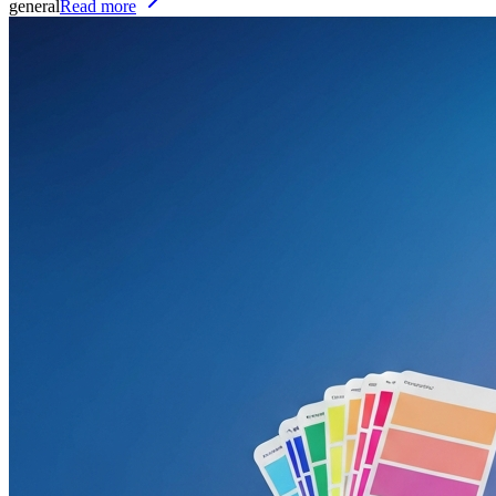
general
Read more