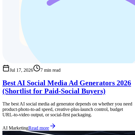
Jul 17, 2026
7 min read
Best AI Social Media Ad Generators 2026
(Shortlist for Paid-Social Buyers)
The best AI social media ad generator depends on whether you need
product-photo-to-ad speed, creative-plus-launch control, budget
URL-to-video output, or social-first packaging.
AI Marketing
Read more