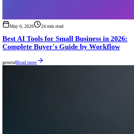
May 6, 2026
24 min read
Best AI Tools for Small Business in 2026:
Complete Buyer's Guide by Workflow
general
Read more