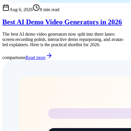
Aug 6, 2026
8 min read
Best AI Demo Video Generators in 2026
The best AI demo video generators now split into three lanes:
screen-recording polish, interactive demo repurposing, and avatar-
led explainers. Here is the practical shortlist for 2026.
comparisons
Read more