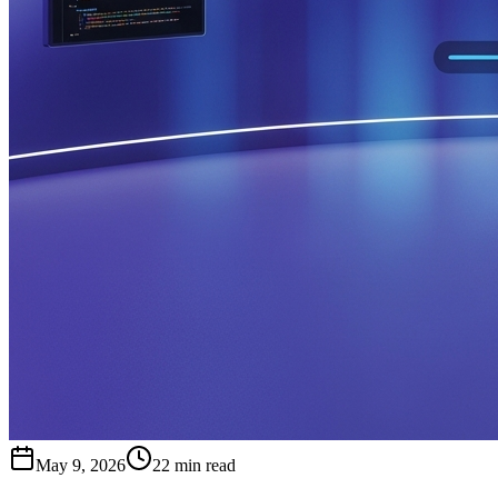
May 9, 2026
22 min read