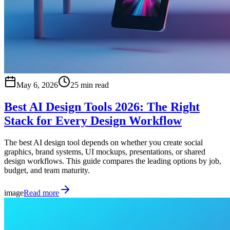
May 6, 2026
25 min read
Best AI Design Tools 2026: The Right
Stack for Every Design Workflow
The best AI design tool depends on whether you create social
graphics, brand systems, UI mockups, presentations, or shared
design workflows. This guide compares the leading options by job,
budget, and team maturity.
image
Read more