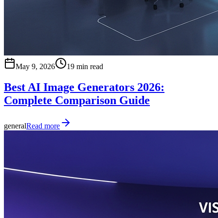
May 9, 2026
19 min read
Best AI Image Generators 2026:
Complete Comparison Guide
general
Read more