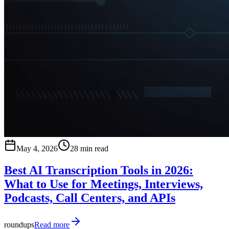
May 4, 2026
28 min read
Best AI Transcription Tools in 2026:
What to Use for Meetings, Interviews,
Podcasts, Call Centers, and APIs
roundups
Read more