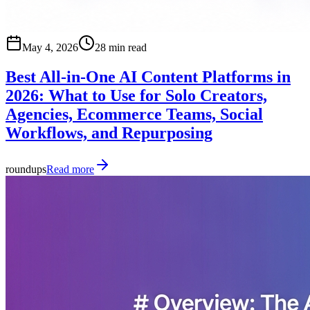
May 4, 2026
28 min read
Best All-in-One AI Content Platforms in
2026: What to Use for Solo Creators,
Agencies, Ecommerce Teams, Social
Workflows, and Repurposing
roundups
Read more