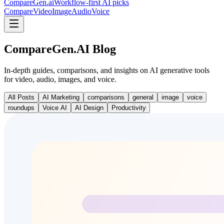
CompareGen
.ai
Workflow-first AI picks
Compare
Video
Image
Audio
Voice
CompareGen.AI Blog
In-depth guides, comparisons, and insights on AI generative tools
for video, audio, images, and voice.
All Posts
AI Marketing
comparisons
general
image
voice
roundups
Voice AI
AI Design
Productivity