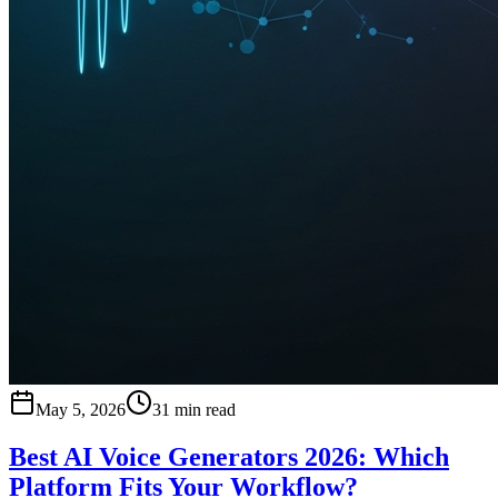
May 5, 2026
31 min read
Best AI Voice Generators 2026: Which
Platform Fits Your Workflow?