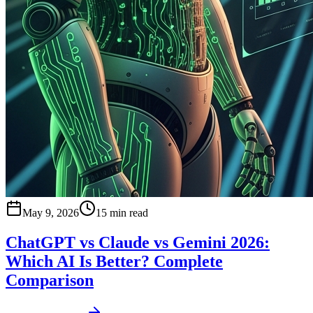
May 9, 2026
15 min read
ChatGPT vs Claude vs Gemini 2026:
Which AI Is Better? Complete
Comparison