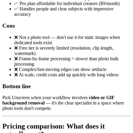
✅ Pro plan affordable for individual creators ($9/month)
✅ Handles people and clear subjects with impressive
accuracy
Cons
❌ Not a photo tool — don't use it for static images when
dedicated tools exist
❌ Free tier is severely limited (resolution, clip length,
watermark)
❌ Frame-by-frame processing = slower than photo bulk
processing
❌ Complex/fast-moving edges can show artifacts
❌ At scale, credit costs add up quickly with long videos
Bottom line
Pick Unscreen when your workflow involves
video or GIF
background removal
— it's the clear specialist in a space where
photo tools don't compete.
Pricing comparison: What does it