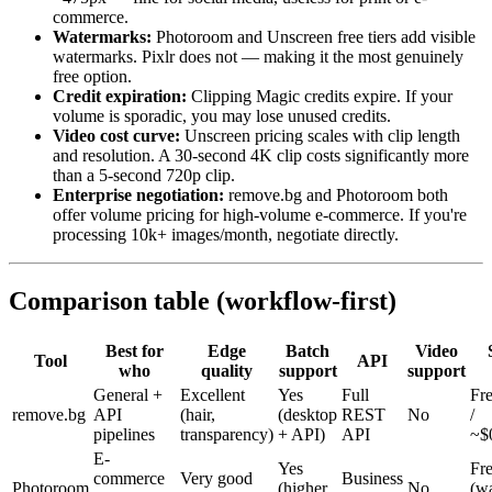
commerce.
Watermarks:
Photoroom and Unscreen free tiers add visible
watermarks. Pixlr does not — making it the most genuinely
free option.
Credit expiration:
Clipping Magic credits expire. If your
volume is sporadic, you may lose unused credits.
Video cost curve:
Unscreen pricing scales with clip length
and resolution. A 30-second 4K clip costs significantly more
than a 5-second 720p clip.
Enterprise negotiation:
remove.bg and Photoroom both
offer volume pricing for high-volume e-commerce. If you're
processing 10k+ images/month, negotiate directly.
Comparison table (workflow-first)
Best for
Edge
Batch
Video
Tool
API
who
quality
support
support
General +
Excellent
Yes
Full
Fre
remove.bg
API
(hair,
(desktop
REST
No
/
pipelines
transparency)
+ API)
API
~$
E-
Yes
Fr
commerce
Very good
Business
Photoroom
(higher
No
(wa