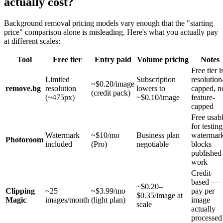
actually cost?
Background removal pricing models vary enough that the "starting
price" comparison alone is misleading. Here's what you actually pay
at different scales:
Tool
Free tier
Entry paid
Volume pricing
Notes
Free tier i
Limited
Subscription
resolution
~$0.20/image
remove.bg
resolution
lowers to
capped, n
(credit pack)
(~475px)
~$0.10/image
feature-
capped
Free usab
for testing
Watermark
~$10/mo
Business plan
watermar
Photoroom
included
(Pro)
negotiable
blocks
published
work
Credit-
based —
~$0.20–
Clipping
~25
~$3.99/mo
pay per
$0.35/image at
Magic
images/month
(light plan)
image
scale
actually
processed