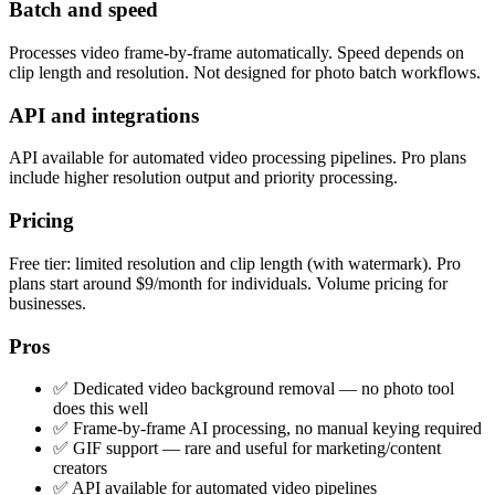
Batch and speed
Processes video frame-by-frame automatically. Speed depends on
clip length and resolution. Not designed for photo batch workflows.
API and integrations
API available for automated video processing pipelines. Pro plans
include higher resolution output and priority processing.
Pricing
Free tier: limited resolution and clip length (with watermark). Pro
plans start around $9/month for individuals. Volume pricing for
businesses.
Pros
✅ Dedicated video background removal — no photo tool
does this well
✅ Frame-by-frame AI processing, no manual keying required
✅ GIF support — rare and useful for marketing/content
creators
✅ API available for automated video pipelines