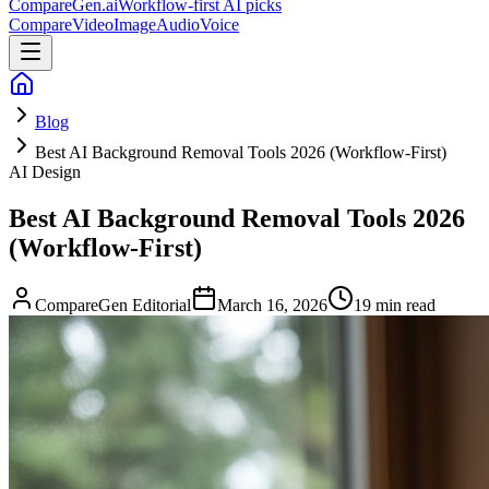
CompareGen
.ai
Workflow-first AI picks
Compare
Video
Image
Audio
Voice
Blog
Best AI Background Removal Tools 2026 (Workflow-First)
AI Design
Best AI Background Removal Tools 2026
(Workflow-First)
CompareGen Editorial
March 16, 2026
19 min read