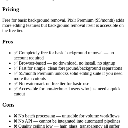
Pricing
Free for basic background removal. Pixlr Premium ($5/month) adds
more editing features but background removal itself is accessible on
the free tier.
Pros
✅ Completely free for basic background removal — no
account required
✅ Browser-based — no download, no install, no signup
✅ Fast for simple, clean foreground/background separations
✅ $5/month Premium unlocks solid editing suite if you need
more than cutouts
✅ No watermark on free tier for basic use
✅ Accessible for non-technical users who just need a quick
cutout
Cons
❌ No batch processing — unusable for volume workflows
❌ No API — cannot be integrated into automated pipelines
❌ Quality ceiling low — hair, glass, transparency all suffer