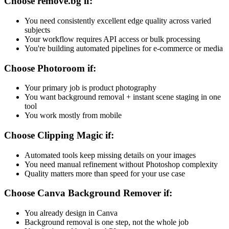
Choose remove.bg if:
You need consistently excellent edge quality across varied
subjects
Your workflow requires API access or bulk processing
You're building automated pipelines for e-commerce or media
Choose Photoroom if:
Your primary job is product photography
You want background removal + instant scene staging in one
tool
You work mostly from mobile
Choose Clipping Magic if:
Automated tools keep missing details on your images
You need manual refinement without Photoshop complexity
Quality matters more than speed for your use case
Choose Canva Background Remover if:
You already design in Canva
Background removal is one step, not the whole job