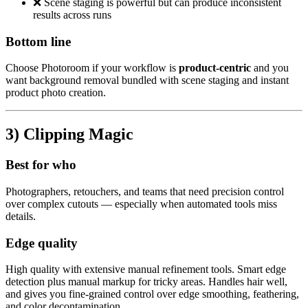
❌ Scene staging is powerful but can produce inconsistent
results across runs
Bottom line
Choose Photoroom if your workflow is
product-centric
and you
want background removal bundled with scene staging and instant
product photo creation.
3) Clipping Magic
Best for who
Photographers, retouchers, and teams that need precision control
over complex cutouts — especially when automated tools miss
details.
Edge quality
High quality with extensive manual refinement tools. Smart edge
detection plus manual markup for tricky areas. Handles hair well,
and gives you fine-grained control over edge smoothing, feathering,
and color decontamination.