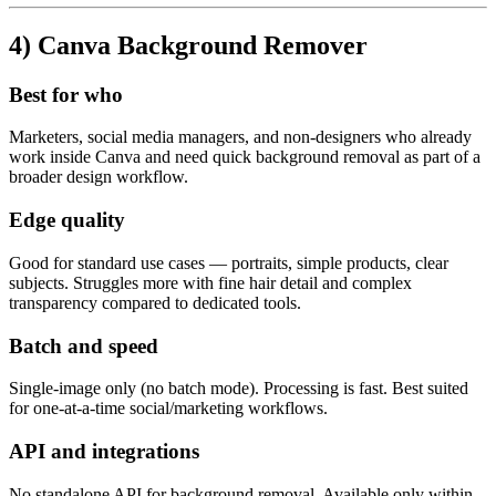
4) Canva Background Remover
Best for who
Marketers, social media managers, and non-designers who already
work inside Canva and need quick background removal as part of a
broader design workflow.
Edge quality
Good for standard use cases — portraits, simple products, clear
subjects. Struggles more with fine hair detail and complex
transparency compared to dedicated tools.
Batch and speed
Single-image only (no batch mode). Processing is fast. Best suited
for one-at-a-time social/marketing workflows.
API and integrations
No standalone API for background removal. Available only within