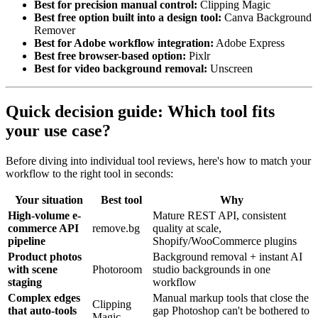
Best for precision manual control:
Clipping Magic
Best free option built into a design tool:
Canva Background
Remover
Best for Adobe workflow integration:
Adobe Express
Best free browser-based option:
Pixlr
Best for video background removal:
Unscreen
Quick decision guide: Which tool fits
your use case?
Before diving into individual tool reviews, here's how to match your
workflow to the right tool in seconds:
Your situation
Best tool
Why
High-volume e-
Mature REST API, consistent
commerce API
remove.bg
quality at scale,
pipeline
Shopify/WooCommerce plugins
Product photos
Background removal + instant AI
with scene
Photoroom
studio backgrounds in one
staging
workflow
Complex edges
Manual markup tools that close the
Clipping
that auto-tools
gap Photoshop can't be bothered to
Magic