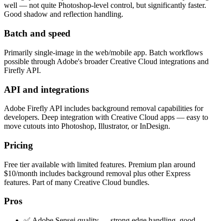
well — not quite Photoshop-level control, but significantly faster.
Good shadow and reflection handling.
Batch and speed
Primarily single-image in the web/mobile app. Batch workflows
possible through Adobe's broader Creative Cloud integrations and
Firefly API.
API and integrations
Adobe Firefly API includes background removal capabilities for
developers. Deep integration with Creative Cloud apps — easy to
move cutouts into Photoshop, Illustrator, or InDesign.
Pricing
Free tier available with limited features. Premium plan around
$10/month includes background removal plus other Express
features. Part of many Creative Cloud bundles.
Pros
✅ Adobe Sensei quality — strong edge handling, good