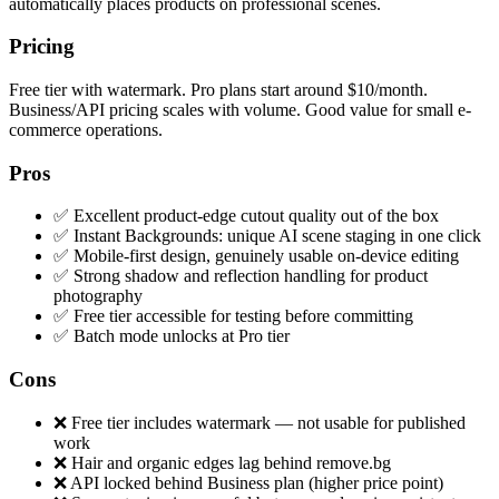
automatically places products on professional scenes.
Pricing
Free tier with watermark. Pro plans start around $10/month.
Business/API pricing scales with volume. Good value for small e-
commerce operations.
Pros
✅ Excellent product-edge cutout quality out of the box
✅ Instant Backgrounds: unique AI scene staging in one click
✅ Mobile-first design, genuinely usable on-device editing
✅ Strong shadow and reflection handling for product
photography
✅ Free tier accessible for testing before committing
✅ Batch mode unlocks at Pro tier
Cons
❌ Free tier includes watermark — not usable for published
work
❌ Hair and organic edges lag behind remove.bg
❌ API locked behind Business plan (higher price point)