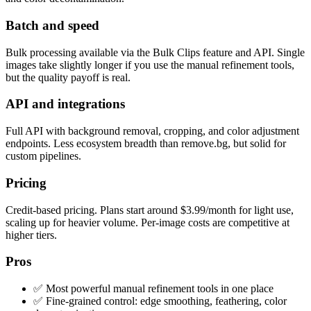
Batch and speed
Bulk processing available via the Bulk Clips feature and API. Single
images take slightly longer if you use the manual refinement tools,
but the quality payoff is real.
API and integrations
Full API with background removal, cropping, and color adjustment
endpoints. Less ecosystem breadth than remove.bg, but solid for
custom pipelines.
Pricing
Credit-based pricing. Plans start around $3.99/month for light use,
scaling up for heavier volume. Per-image costs are competitive at
higher tiers.
Pros
✅ Most powerful manual refinement tools in one place
✅ Fine-grained control: edge smoothing, feathering, color