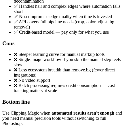
decontamination
✅ Handles hair and complex edges where automation falls
short
✅ No-compromise edge quality when time is invested
✅ API covers full pipeline needs (crop, color adjust, bg
removal)
✅ Credit-based model — pay only for what you use
Cons
❌ Steeper learning curve for manual markup tools
❌ Single-image workflow if you skip the manual step feels
slow
❌ Less ecosystem breadth than remove.bg (fewer direct
integrations)
❌ No video support
❌ Batch processing requires credit consumption — cost
tracking matters at scale
Bottom line
Use Clipping Magic when
automated results aren't enough
and
you need manual precision tools without switching to full
Photoshop.