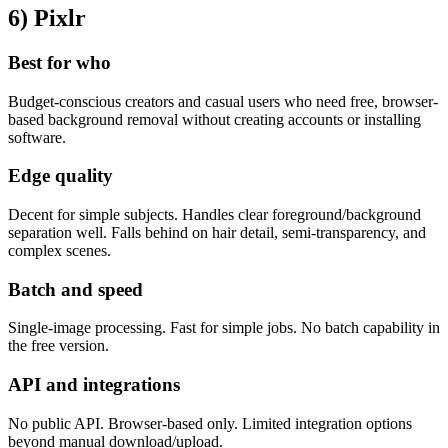
6) Pixlr
Best for who
Budget-conscious creators and casual users who need free, browser-
based background removal without creating accounts or installing
software.
Edge quality
Decent for simple subjects. Handles clear foreground/background
separation well. Falls behind on hair detail, semi-transparency, and
complex scenes.
Batch and speed
Single-image processing. Fast for simple jobs. No batch capability in
the free version.
API and integrations
No public API. Browser-based only. Limited integration options
beyond manual download/upload.