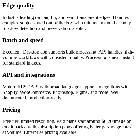
Edge quality
Industry-leading on hair, fur, and semi-transparent edges. Handles
complex subjects well out of the box with minimal manual cleanup.
Shadow detection and preservation is solid.
Batch and speed
Excellent. Desktop app supports bulk processing. API handles high-
volume workflows with consistent quality. Processing is near-instant
for standard images.
API and integrations
Mature REST API with broad language support. Integrations with
Shopify, WooCommerce, Photoshop, Figma, and more. Well-
documented, production-ready.
Pricing
Free tier: limited resolution. Paid plans start around $0.20/image on
credit packs, with subscription plans offering better per-image rates
at volume. Enterprise pricing available.