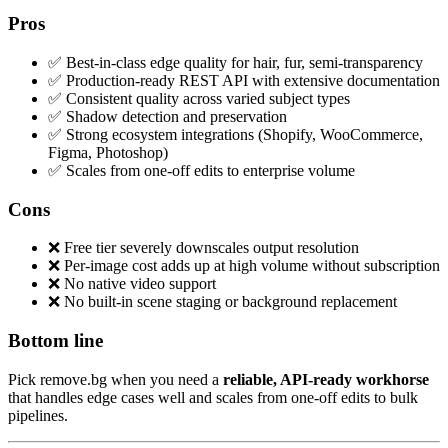
Pros
✅ Best-in-class edge quality for hair, fur, semi-transparency
✅ Production-ready REST API with extensive documentation
✅ Consistent quality across varied subject types
✅ Shadow detection and preservation
✅ Strong ecosystem integrations (Shopify, WooCommerce,
Figma, Photoshop)
✅ Scales from one-off edits to enterprise volume
Cons
❌ Free tier severely downscales output resolution
❌ Per-image cost adds up at high volume without subscription
❌ No native video support
❌ No built-in scene staging or background replacement
Bottom line
Pick remove.bg when you need a
reliable, API-ready workhorse
that handles edge cases well and scales from one-off edits to bulk
pipelines.