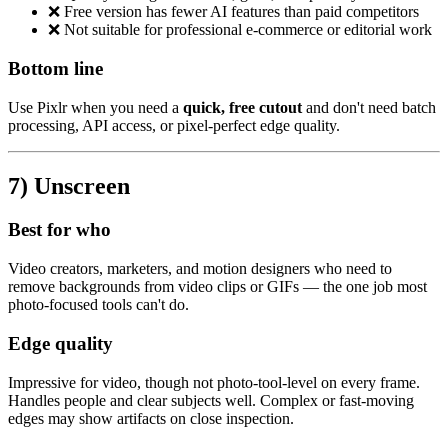
❌ Free version has fewer AI features than paid competitors
❌ Not suitable for professional e-commerce or editorial work
Bottom line
Use Pixlr when you need a
quick, free cutout
and don't need batch
processing, API access, or pixel-perfect edge quality.
7) Unscreen
Best for who
Video creators, marketers, and motion designers who need to
remove backgrounds from video clips or GIFs — the one job most
photo-focused tools can't do.
Edge quality
Impressive for video, though not photo-tool-level on every frame.
Handles people and clear subjects well. Complex or fast-moving
edges may show artifacts on close inspection.