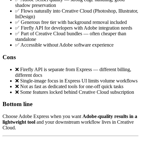
shadow preservation
✅ Flows naturally into Creative Cloud (Photoshop, Illustrator,
InDesign)
✅ Generous free tier with background removal included
✅ Firefly API for developers with Adobe integration needs
✅ Part of Creative Cloud bundles — often cheaper than
standalone
✅ Accessible without Adobe software experience
Cons
❌ Firefly API is separate from Express — different billing,
different docs
❌ Single-image focus in Express UI limits volume workflows
❌ Not as fast as dedicated tools for one-off quick tasks
❌ Some features locked behind Creative Cloud subscription
Bottom line
Choose Adobe Express when you want
Adobe-quality results in a
lightweight tool
and your downstream workflow lives in Creative
Cloud.