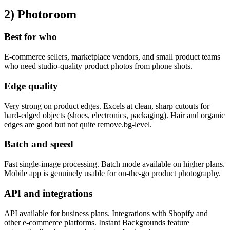
2) Photoroom
Best for who
E-commerce sellers, marketplace vendors, and small product teams
who need studio-quality product photos from phone shots.
Edge quality
Very strong on product edges. Excels at clean, sharp cutouts for
hard-edged objects (shoes, electronics, packaging). Hair and organic
edges are good but not quite remove.bg-level.
Batch and speed
Fast single-image processing. Batch mode available on higher plans.
Mobile app is genuinely usable for on-the-go product photography.
API and integrations
API available for business plans. Integrations with Shopify and
other e-commerce platforms. Instant Backgrounds feature