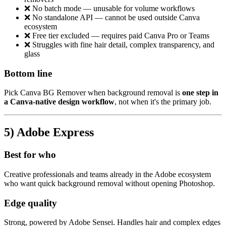
❌ No batch mode — unusable for volume workflows
❌ No standalone API — cannot be used outside Canva
ecosystem
❌ Free tier excluded — requires paid Canva Pro or Teams
❌ Struggles with fine hair detail, complex transparency, and
glass
Bottom line
Pick Canva BG Remover when background removal is
one step in
a Canva-native design workflow
, not when it's the primary job.
5) Adobe Express
Best for who
Creative professionals and teams already in the Adobe ecosystem
who want quick background removal without opening Photoshop.
Edge quality
Strong, powered by Adobe Sensei. Handles hair and complex edges