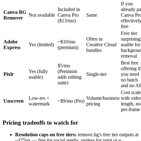
If you
Included in
already p
Canva BG
Not available
Canva Pro
Same
Canva Pro
Remover
($13/mo)
effectivel
free
Free tier
Often in
surprising
Adobe
~$10/mo
Yes (limited)
Creative Cloud
usable for
Express
(premium)
bundles
backgrou
removal
Best free
$5/mo
offering if
Yes (fully
(Premium
Pixlr
Single-tier
you need
usable)
adds editing
no batch
suite)
and no A
Cost scale
Low-res +
Volume/business
with vide
Unscreen
~$9/mo (Pro)
watermark
pricing
length, no
per-frame
Pricing tradeoffs to watch for
Resolution caps on free tiers:
remove.bg's free tier outputs at
~475px — fine for social media, useless for print or e-