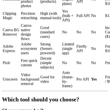
product
(products)
API
plans)
$1
photos
Yes
Clipping
Precision
High (with
(bulk +
Full API
No
$3
Magic
retouching
manual tools)
API)
Canva-
Good
Inc
Canva BG
native
(standard
No
No
No
Ca
Remover
design
cases)
($
flows
Adobe
Strong
Limited
Adobe
Firefly
Fre
ecosystem
(Sensei-
(single
No
Express
API
$1
users
powered)
app)
Decent
Free quick
Pixlr
(simple
No
No
No
Fre
cutouts
subjects)
Auto
Video
Good for
(frame-
Fre
Unscreen
background
Pro API
Yes
video
by-
/ 
removal
frame)
Which tool should you choose?