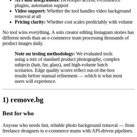
plugins, automation support
Video support:
Whether the tool handles video background
removal at all
Pricing clarity:
Whether cost scales predictably with volume
No tool wins everything. A solo creator editing Instagram stories has
different needs than an e-commerce team processing thousands of
product images daily.
Note on testing methodology:
We evaluated tools
using a mix of standard product photography, complex
subjects (hair, fur, glass), and high-volume batch
scenarios. Edge quality scores reflect out-of-the-box
results before manual refinement — which is what most
users will experience.
1) remove.bg
Best for who
Anyone who needs fast, reliable photo background removal — from
freelance designers to e-commerce teams with API-driven pipelines.