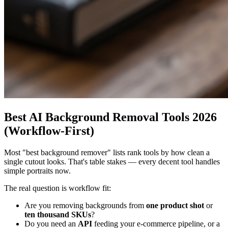
Best AI Background Removal Tools 2026
(Workflow-First)
Most "best background remover" lists rank tools by how clean a
single cutout looks. That's table stakes — every decent tool handles
simple portraits now.
The real question is workflow fit:
Are you removing backgrounds from
one product shot
or
ten thousand SKUs
?
Do you need an
API
feeding your e-commerce pipeline, or a