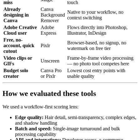
miss
touch
Already
Canva
Native to your workflow, no
designing in
Background
context switching
Canva
Remover
Adobe Creative
Adobe
Flows directly into Photoshop,
Cloud user
Express
Illustrator, InDesign
Free, no-
Browser-based, no signup, no
account, quick
Pixlr
watermark on free tier
cutout
Video clips or
Frame-by-frame video processing
Unscreen
GIFs
— no photo tool competes here
Budget solo
Canva Pro
Lowest cost entry points with
creator
or Pixlr
usable quality
How we evaluated these tools
We used a workflow-first scoring lens:
Edge quality:
Hair detail, semi-transparency, complex edges,
and shadow handling
Batch and speed:
Single-image turnaround and bulk
processing capability
API and integrations:
Developer access, e-commerce