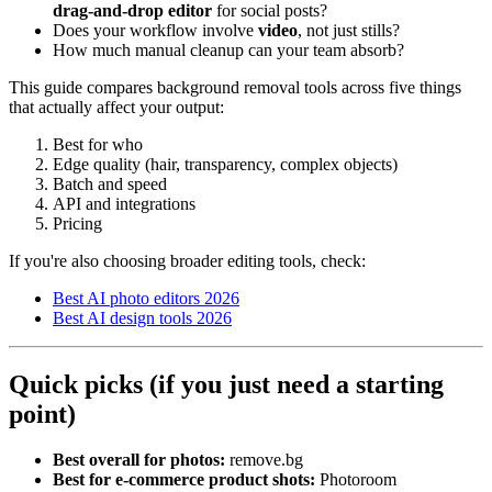
drag-and-drop editor
for social posts?
Does your workflow involve
video
, not just stills?
How much manual cleanup can your team absorb?
This guide compares background removal tools across five things
that actually affect your output:
Best for who
Edge quality (hair, transparency, complex objects)
Batch and speed
API and integrations
Pricing
If you're also choosing broader editing tools, check:
Best AI photo editors 2026
Best AI design tools 2026
Quick picks (if you just need a starting
point)
Best overall for photos:
remove.bg
Best for e-commerce product shots:
Photoroom