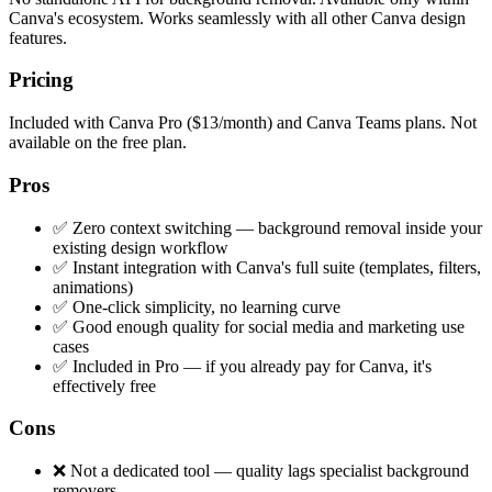
Canva's ecosystem. Works seamlessly with all other Canva design
features.
Pricing
Included with Canva Pro ($13/month) and Canva Teams plans. Not
available on the free plan.
Pros
✅ Zero context switching — background removal inside your
existing design workflow
✅ Instant integration with Canva's full suite (templates, filters,
animations)
✅ One-click simplicity, no learning curve
✅ Good enough quality for social media and marketing use
cases
✅ Included in Pro — if you already pay for Canva, it's
effectively free
Cons
❌ Not a dedicated tool — quality lags specialist background
removers