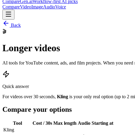
CompareGen
.ai
Workflow-first AI picks
Compare
Video
Image
Audio
Voice
Back
🎬
Longer videos
AI tools for YouTube content, ads, and film projects. When you need 
Quick answer
For videos over 30 seconds,
Kling
is your only real option (up to 2 m
Compare your options
Tool
Cost / 30s
Max length
Audio
Starting at
Kling