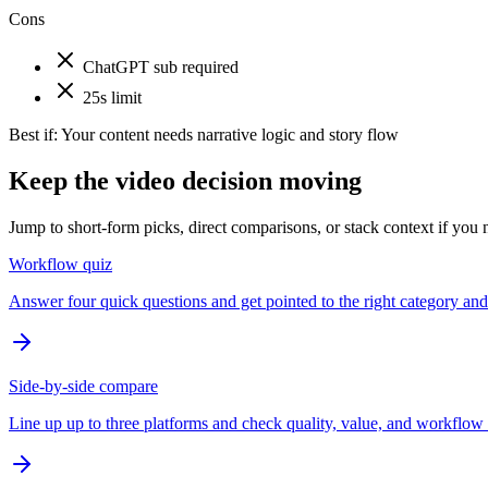
Cons
ChatGPT sub required
25s limit
Best if:
Your content needs narrative logic and story flow
Keep the video decision moving
Jump to short-form picks, direct comparisons, or stack context if you n
Workflow quiz
Answer four quick questions and get pointed to the right category and 
Side-by-side compare
Line up up to three platforms and check quality, value, and workflow 