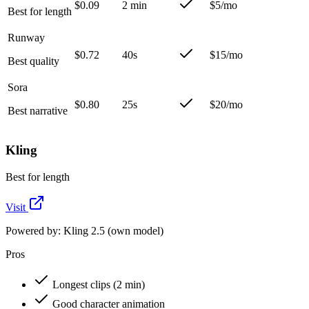
$0.09
2 min
$5/mo
Best for length
Runway
$0.72
40s
$15/mo
Best quality
Sora
$0.80
25s
$20/mo
Best narrative
Kling
Best for length
Visit
Powered by:
Kling 2.5 (own model)
Pros
Longest clips (2 min)
Good character animation