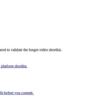
eed to validate the longer-video shortlist.
platform shortlist.
fit before you commit.