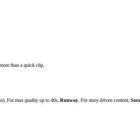
more than a quick clip.
in). For max quality up to 40s,
Runway
. For story-driven content,
Sor