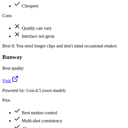
Cheapest
Cons
Quality can vary
Interface not great
Best if:
You need longer clips and don't mind occasional retakes
Runway
Best quality
Visit
Powered by:
Gen-4.5 (own model)
Pros
Best motion control
Multi-shot consistency