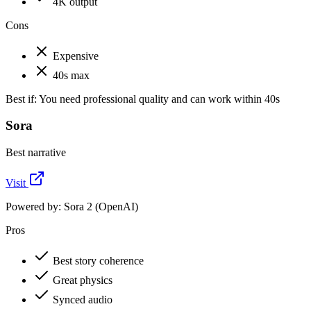
4K output
Cons
Expensive
40s max
Best if:
You need professional quality and can work within 40s
Sora
Best narrative
Visit
Powered by:
Sora 2 (OpenAI)
Pros
Best story coherence
Great physics
Synced audio