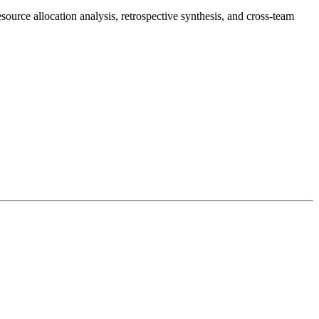
source allocation analysis, retrospective synthesis, and cross-team