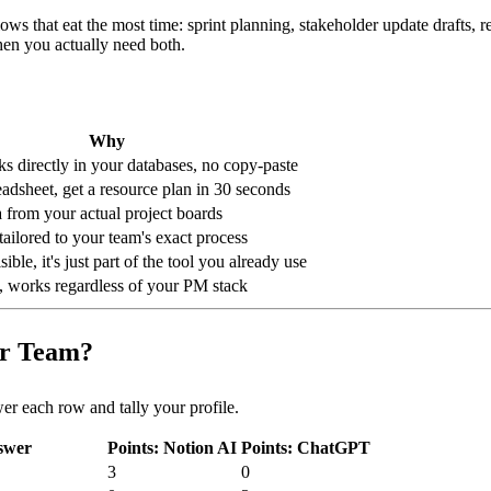
s that eat the most time: sprint planning, stakeholder update drafts, re
en you actually need both.
Why
ks directly in your databases, no copy-paste
adsheet, get a resource plan in 30 seconds
ta from your actual project boards
ailored to your team's exact process
sible, it's just part of the tool you already use
, works regardless of your PM stack
ur Team?
wer each row and tally your profile.
swer
Points: Notion AI
Points: ChatGPT
3
0