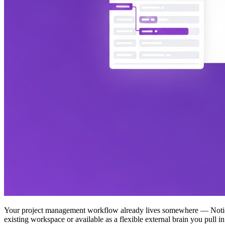
Your project management workflow already lives somewhere — Notion, 
existing workspace or available as a flexible external brain you pull 