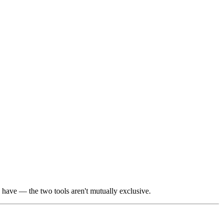
have — the two tools aren't mutually exclusive.