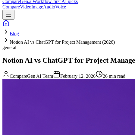
CompareGen
.ai
Workflow-first AI picks
Compare
Video
Image
Audio
Voice
Blog
Notion AI vs ChatGPT for Project Management (2026)
general
Notion AI vs ChatGPT for Project Manage
CompareGen AI Team
February 12, 2026
26 min read