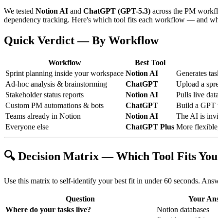
We tested
Notion AI
and
ChatGPT (GPT-5.3)
across the PM workflow
dependency tracking. Here's which tool fits each workflow — and wh
Quick Verdict — By Workflow
Workflow
Best Tool
Sprint planning inside your workspace
Notion AI
Generates tas
Ad-hoc analysis & brainstorming
ChatGPT
Upload a spre
Stakeholder status reports
Notion AI
Pulls live da
Custom PM automations & bots
ChatGPT
Build a GPT t
Teams already in Notion
Notion AI
The AI is invi
Everyone else
ChatGPT Plus
More flexible
🔍 Decision Matrix — Which Tool Fits Yo
Use this matrix to self-identify your best fit in under 60 seconds. Ans
Question
Your An
Where do your tasks live?
Notion databases