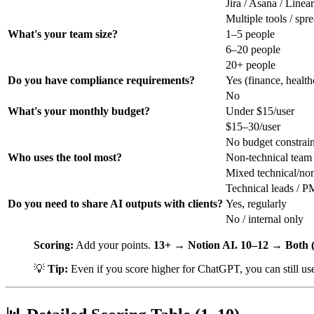
Jira / Asana / Linear
Multiple tools / spr
What's your team size?
1–5 people
6–20 people
20+ people
Do you have compliance requirements?
Yes (finance, health
No
What's your monthly budget?
Under $15/user
$15–30/user
No budget constrain
Who uses the tool most?
Non-technical tea
Mixed technical/non
Technical leads / PM
Do you need to share AI outputs with clients?
Yes, regularly
No / internal only
Scoring:
Add your points.
13+ → Notion AI.
10–12 → Both (
💡
Tip:
Even if you score higher for ChatGPT, you can still us