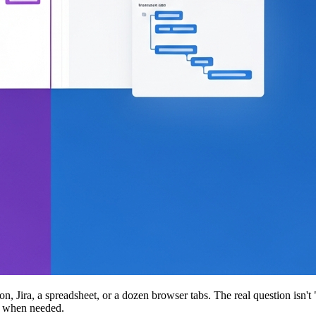
Jira, a spreadsheet, or a dozen browser tabs. The real question isn't
in when needed.