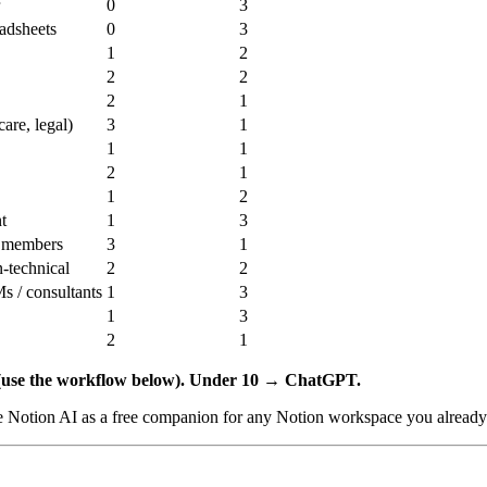
0
3
eadsheets
0
3
1
2
2
2
2
1
care, legal)
3
1
1
1
2
1
1
2
t
1
3
m members
3
1
-technical
2
2
s / consultants
1
3
1
3
2
1
use the workflow below).
Under 10 → ChatGPT.
e Notion AI as a free companion for any Notion workspace you already 