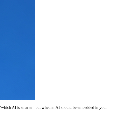
 "which AI is smarter" but whether AI should be embedded in your