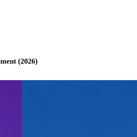
ment (2026)