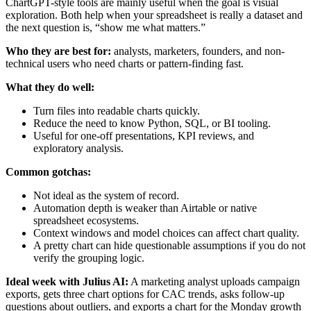
ChartGPT-style tools are mainly useful when the goal is visual
exploration. Both help when your spreadsheet is really a dataset and
the next question is, “show me what matters.”
Who they are best for:
analysts, marketers, founders, and non-
technical users who need charts or pattern-finding fast.
What they do well:
Turn files into readable charts quickly.
Reduce the need to know Python, SQL, or BI tooling.
Useful for one-off presentations, KPI reviews, and
exploratory analysis.
Common gotchas:
Not ideal as the system of record.
Automation depth is weaker than Airtable or native
spreadsheet ecosystems.
Context windows and model choices can affect chart quality.
A pretty chart can hide questionable assumptions if you do not
verify the grouping logic.
Ideal week with Julius AI:
A marketing analyst uploads campaign
exports, gets three chart options for CAC trends, asks follow-up
questions about outliers, and exports a chart for the Monday growth