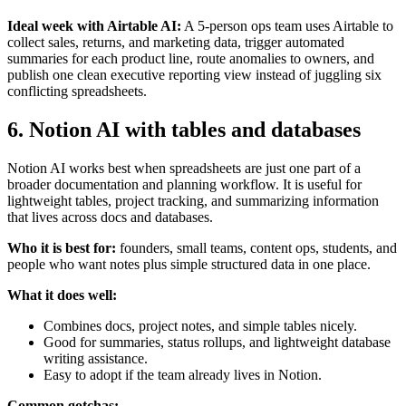
Ideal week with Airtable AI:
A 5-person ops team uses Airtable to
collect sales, returns, and marketing data, trigger automated
summaries for each product line, route anomalies to owners, and
publish one clean executive reporting view instead of juggling six
conflicting spreadsheets.
6. Notion AI with tables and databases
Notion AI works best when spreadsheets are just one part of a
broader documentation and planning workflow. It is useful for
lightweight tables, project tracking, and summarizing information
that lives across docs and databases.
Who it is best for:
founders, small teams, content ops, students, and
people who want notes plus simple structured data in one place.
What it does well:
Combines docs, project notes, and simple tables nicely.
Good for summaries, status rollups, and lightweight database
writing assistance.
Easy to adopt if the team already lives in Notion.
Common gotchas: