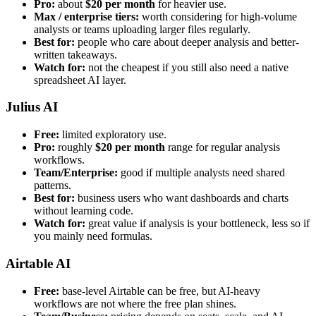
Pro:
about
$20 per month
for heavier use.
Max / enterprise tiers:
worth considering for high-volume
analysts or teams uploading larger files regularly.
Best for:
people who care about deeper analysis and better-
written takeaways.
Watch for:
not the cheapest if you still also need a native
spreadsheet AI layer.
Julius AI
Free:
limited exploratory use.
Pro:
roughly
$20 per month
range for regular analysis
workflows.
Team/Enterprise:
good if multiple analysts need shared
patterns.
Best for:
business users who want dashboards and charts
without learning code.
Watch for:
great value if analysis is your bottleneck, less so if
you mainly need formulas.
Airtable AI
Free:
base-level Airtable can be free, but AI-heavy
workflows are not where the free plan shines.