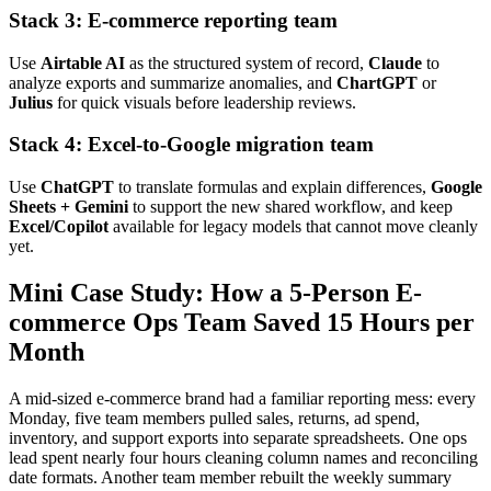
Stack 3: E-commerce reporting team
Use
Airtable AI
as the structured system of record,
Claude
to
analyze exports and summarize anomalies, and
ChartGPT
or
Julius
for quick visuals before leadership reviews.
Stack 4: Excel-to-Google migration team
Use
ChatGPT
to translate formulas and explain differences,
Google
Sheets + Gemini
to support the new shared workflow, and keep
Excel/Copilot
available for legacy models that cannot move cleanly
yet.
Mini Case Study: How a 5-Person E-
commerce Ops Team Saved 15 Hours per
Month
A mid-sized e-commerce brand had a familiar reporting mess: every
Monday, five team members pulled sales, returns, ad spend,
inventory, and support exports into separate spreadsheets. One ops
lead spent nearly four hours cleaning column names and reconciling
date formats. Another team member rebuilt the weekly summary