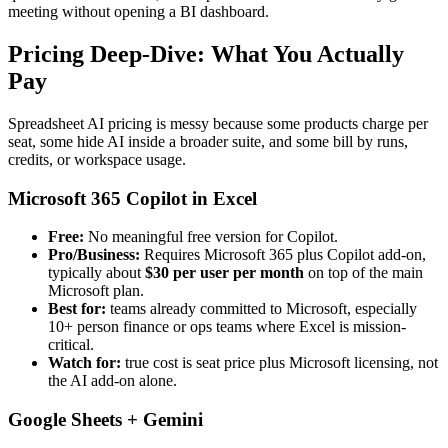
meeting without opening a BI dashboard.
Pricing Deep-Dive: What You Actually
Pay
Spreadsheet AI pricing is messy because some products charge per
seat, some hide AI inside a broader suite, and some bill by runs,
credits, or workspace usage.
Microsoft 365 Copilot in Excel
Free:
No meaningful free version for Copilot.
Pro/Business:
Requires Microsoft 365 plus Copilot add-on,
typically about
$30 per user per month
on top of the main
Microsoft plan.
Best for:
teams already committed to Microsoft, especially
10+ person finance or ops teams where Excel is mission-
critical.
Watch for:
true cost is seat price plus Microsoft licensing, not
the AI add-on alone.
Google Sheets + Gemini