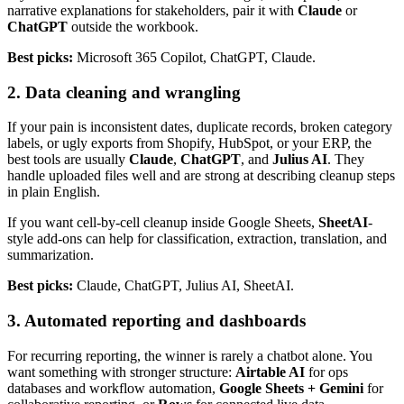
narrative explanations for stakeholders, pair it with
Claude
or
ChatGPT
outside the workbook.
Best picks:
Microsoft 365 Copilot, ChatGPT, Claude.
2. Data cleaning and wrangling
If your pain is inconsistent dates, duplicate records, broken category
labels, or ugly exports from Shopify, HubSpot, or your ERP, the
best tools are usually
Claude
,
ChatGPT
, and
Julius AI
. They
handle uploaded files well and are strong at describing cleanup steps
in plain English.
If you want cell-by-cell cleanup inside Google Sheets,
SheetAI
-
style add-ons can help for classification, extraction, translation, and
summarization.
Best picks:
Claude, ChatGPT, Julius AI, SheetAI.
3. Automated reporting and dashboards
For recurring reporting, the winner is rarely a chatbot alone. You
want something with stronger structure:
Airtable AI
for ops
databases and workflow automation,
Google Sheets + Gemini
for