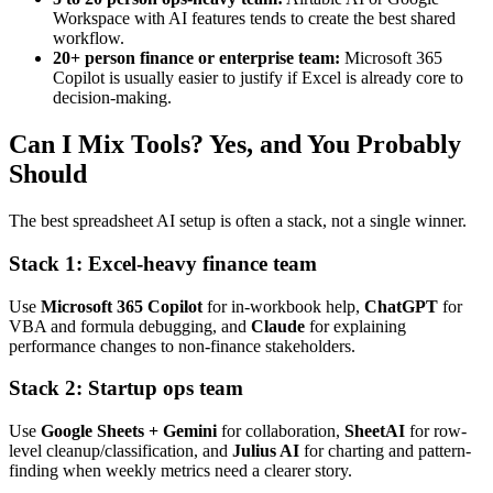
Workspace with AI features tends to create the best shared
workflow.
20+ person finance or enterprise team:
Microsoft 365
Copilot is usually easier to justify if Excel is already core to
decision-making.
Can I Mix Tools? Yes, and You Probably
Should
The best spreadsheet AI setup is often a stack, not a single winner.
Stack 1: Excel-heavy finance team
Use
Microsoft 365 Copilot
for in-workbook help,
ChatGPT
for
VBA and formula debugging, and
Claude
for explaining
performance changes to non-finance stakeholders.
Stack 2: Startup ops team
Use
Google Sheets + Gemini
for collaboration,
SheetAI
for row-
level cleanup/classification, and
Julius AI
for charting and pattern-
finding when weekly metrics need a clearer story.