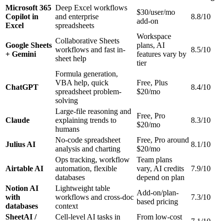
Microsoft 365
Deep Excel workflows
$30/user/mo
Copilot in
and enterprise
8.8/10
add-on
Excel
spreadsheets
Workspace
Collaborative Sheets
Google Sheets
plans, AI
workflows and fast in-
8.5/10
+ Gemini
features vary by
sheet help
tier
Formula generation,
VBA help, quick
Free, Plus
ChatGPT
8.4/10
spreadsheet problem-
$20/mo
solving
Large-file reasoning and
Free, Pro
Claude
explaining trends to
8.3/10
$20/mo
humans
No-code spreadsheet
Free, Pro around
Julius AI
8.1/10
analysis and charting
$20/mo
Ops tracking, workflow
Team plans
Airtable AI
automation, flexible
vary, AI credits
7.9/10
databases
depend on plan
Notion AI
Lightweight table
Add-on/plan-
with
workflows and cross-doc
7.3/10
based pricing
databases
context
SheetAI /
Cell-level AI tasks in
From low-cost