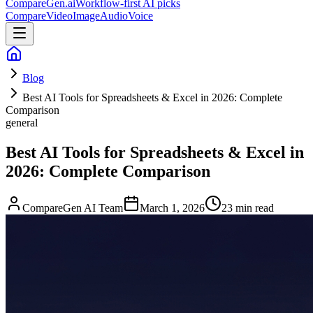
CompareGen
.ai
Workflow-first AI picks
Compare
Video
Image
Audio
Voice
Blog
Best AI Tools for Spreadsheets & Excel in 2026: Complete
Comparison
general
Best AI Tools for Spreadsheets & Excel in
2026: Complete Comparison
CompareGen AI Team
March 1, 2026
23 min read