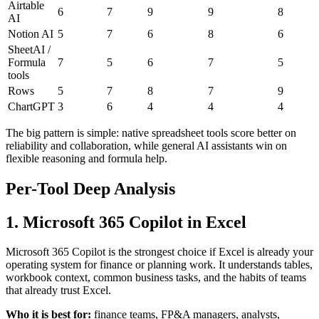
Airtable
6
7
9
9
8
AI
Notion AI
5
7
6
8
6
SheetAI /
Formula
7
5
6
7
5
tools
Rows
5
7
8
7
9
ChartGPT
3
6
4
4
4
The big pattern is simple: native spreadsheet tools score better on
reliability and collaboration, while general AI assistants win on
flexible reasoning and formula help.
Per-Tool Deep Analysis
1. Microsoft 365 Copilot in Excel
Microsoft 365 Copilot is the strongest choice if Excel is already your
operating system for finance or planning work. It understands tables,
workbook context, common business tasks, and the habits of teams
that already trust Excel.
Who it is best for:
finance teams, FP&A managers, analysts,