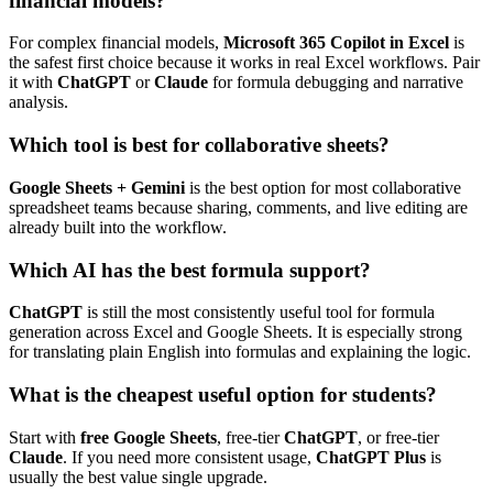
financial models?
For complex financial models,
Microsoft 365 Copilot in Excel
is
the safest first choice because it works in real Excel workflows. Pair
it with
ChatGPT
or
Claude
for formula debugging and narrative
analysis.
Which tool is best for collaborative sheets?
Google Sheets + Gemini
is the best option for most collaborative
spreadsheet teams because sharing, comments, and live editing are
already built into the workflow.
Which AI has the best formula support?
ChatGPT
is still the most consistently useful tool for formula
generation across Excel and Google Sheets. It is especially strong
for translating plain English into formulas and explaining the logic.
What is the cheapest useful option for students?
Start with
free Google Sheets
, free-tier
ChatGPT
, or free-tier
Claude
. If you need more consistent usage,
ChatGPT Plus
is
usually the best value single upgrade.