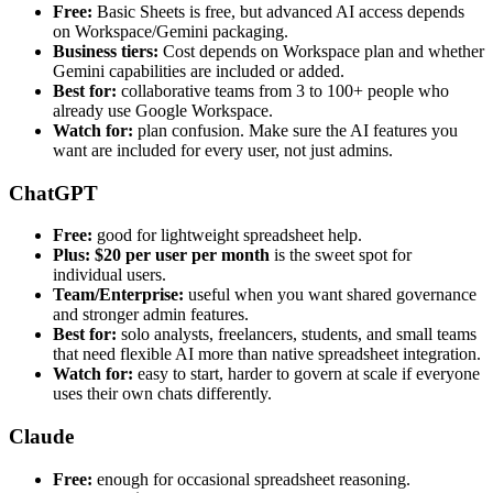
Free:
Basic Sheets is free, but advanced AI access depends
on Workspace/Gemini packaging.
Business tiers:
Cost depends on Workspace plan and whether
Gemini capabilities are included or added.
Best for:
collaborative teams from 3 to 100+ people who
already use Google Workspace.
Watch for:
plan confusion. Make sure the AI features you
want are included for every user, not just admins.
ChatGPT
Free:
good for lightweight spreadsheet help.
Plus:
$20 per user per month
is the sweet spot for
individual users.
Team/Enterprise:
useful when you want shared governance
and stronger admin features.
Best for:
solo analysts, freelancers, students, and small teams
that need flexible AI more than native spreadsheet integration.
Watch for:
easy to start, harder to govern at scale if everyone
uses their own chats differently.
Claude
Free:
enough for occasional spreadsheet reasoning.