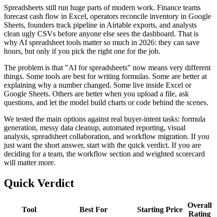
Spreadsheets still run huge parts of modern work. Finance teams
forecast cash flow in Excel, operators reconcile inventory in Google
Sheets, founders track pipeline in Airtable exports, and analysts
clean ugly CSVs before anyone else sees the dashboard. That is
why AI spreadsheet tools matter so much in 2026: they can save
hours, but only if you pick the right one for the job.
The problem is that "AI for spreadsheets" now means very different
things. Some tools are best for writing formulas. Some are better at
explaining why a number changed. Some live inside Excel or
Google Sheets. Others are better when you upload a file, ask
questions, and let the model build charts or code behind the scenes.
We tested the main options against real buyer-intent tasks: formula
generation, messy data cleanup, automated reporting, visual
analysis, spreadsheet collaboration, and workflow migration. If you
just want the short answer, start with the quick verdict. If you are
deciding for a team, the workflow section and weighted scorecard
will matter more.
Quick Verdict
Overall
Tool
Best For
Starting Price
Rating