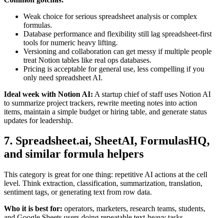
Weak choice for serious spreadsheet analysis or complex
formulas.
Database performance and flexibility still lag spreadsheet-first
tools for numeric heavy lifting.
Versioning and collaboration can get messy if multiple people
treat Notion tables like real ops databases.
Pricing is acceptable for general use, less compelling if you
only need spreadsheet AI.
Ideal week with Notion AI:
A startup chief of staff uses Notion AI
to summarize project trackers, rewrite meeting notes into action
items, maintain a simple budget or hiring table, and generate status
updates for leadership.
7. Spreadsheet.ai, SheetAI, FormulasHQ,
and similar formula helpers
This category is great for one thing: repetitive AI actions at the cell
level. Think extraction, classification, summarization, translation,
sentiment tags, or generating text from row data.
Who it is best for:
operators, marketers, research teams, students,
and Google Sheets users doing repeatable text-heavy tasks.