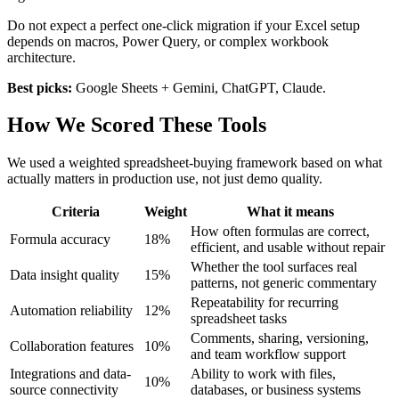
Do not expect a perfect one-click migration if your Excel setup
depends on macros, Power Query, or complex workbook
architecture.
Best picks:
Google Sheets + Gemini, ChatGPT, Claude.
How We Scored These Tools
We used a weighted spreadsheet-buying framework based on what
actually matters in production use, not just demo quality.
Criteria
Weight
What it means
How often formulas are correct,
Formula accuracy
18%
efficient, and usable without repair
Whether the tool surfaces real
Data insight quality
15%
patterns, not generic commentary
Repeatability for recurring
Automation reliability
12%
spreadsheet tasks
Comments, sharing, versioning,
Collaboration features
10%
and team workflow support
Integrations and data-
Ability to work with files,
10%
source connectivity
databases, or business systems