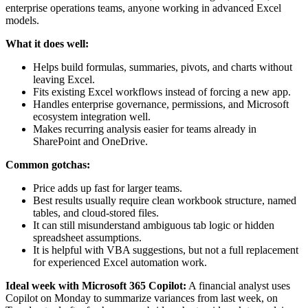
enterprise operations teams, anyone working in advanced Excel
models.
What it does well:
Helps build formulas, summaries, pivots, and charts without
leaving Excel.
Fits existing Excel workflows instead of forcing a new app.
Handles enterprise governance, permissions, and Microsoft
ecosystem integration well.
Makes recurring analysis easier for teams already in
SharePoint and OneDrive.
Common gotchas:
Price adds up fast for larger teams.
Best results usually require clean workbook structure, named
tables, and cloud-stored files.
It can still misunderstand ambiguous tab logic or hidden
spreadsheet assumptions.
It is helpful with VBA suggestions, but not a full replacement
for experienced Excel automation work.
Ideal week with Microsoft 365 Copilot:
A financial analyst uses
Copilot on Monday to summarize variances from last week, on