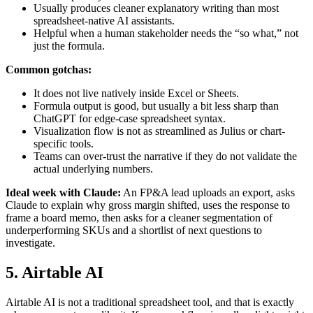
Usually produces cleaner explanatory writing than most
spreadsheet-native AI assistants.
Helpful when a human stakeholder needs the “so what,” not
just the formula.
Common gotchas:
It does not live natively inside Excel or Sheets.
Formula output is good, but usually a bit less sharp than
ChatGPT for edge-case spreadsheet syntax.
Visualization flow is not as streamlined as Julius or chart-
specific tools.
Teams can over-trust the narrative if they do not validate the
actual underlying numbers.
Ideal week with Claude:
An FP&A lead uploads an export, asks
Claude to explain why gross margin shifted, uses the response to
frame a board memo, then asks for a cleaner segmentation of
underperforming SKUs and a shortlist of next questions to
investigate.
5. Airtable AI
Airtable AI is not a traditional spreadsheet tool, and that is exactly