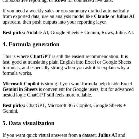
collaborative reporting, or
Rows
for connected live data.
If you need a weekly sales or ops summary drafted automatically
from exported data, use an analysis model like
Claude
or
Julius AI
upstream, then push outputs into your reporting layer.
Best picks:
Airtable AI, Google Sheets + Gemini, Rows, Julius AI.
4. Formula generation
This is where
ChatGPT
is still the easiest recommendation. It is
fast, good at translating plain English into Excel or Google Sheets
formulas, and especially strong when you ask it to explain why a
formula works.
Microsoft Copilot
is strong if you want formula help inside Excel.
Gemini in Sheets
is convenient for Google users, but for advanced
nested logic ChatGPT still feels more reliable.
Best picks:
ChatGPT, Microsoft 365 Copilot, Google Sheets +
Gemini.
5. Data visualization
If you want quick visual answers from a dataset,
Julius AI
and