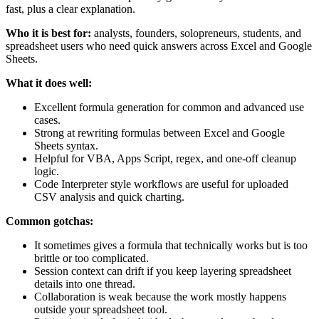
fast, plus a clear explanation.
Who it is best for:
analysts, founders, solopreneurs, students, and
spreadsheet users who need quick answers across Excel and Google
Sheets.
What it does well:
Excellent formula generation for common and advanced use
cases.
Strong at rewriting formulas between Excel and Google
Sheets syntax.
Helpful for VBA, Apps Script, regex, and one-off cleanup
logic.
Code Interpreter style workflows are useful for uploaded
CSV analysis and quick charting.
Common gotchas:
It sometimes gives a formula that technically works but is too
brittle or too complicated.
Session context can drift if you keep layering spreadsheet
details into one thread.
Collaboration is weak because the work mostly happens
outside your spreadsheet tool.