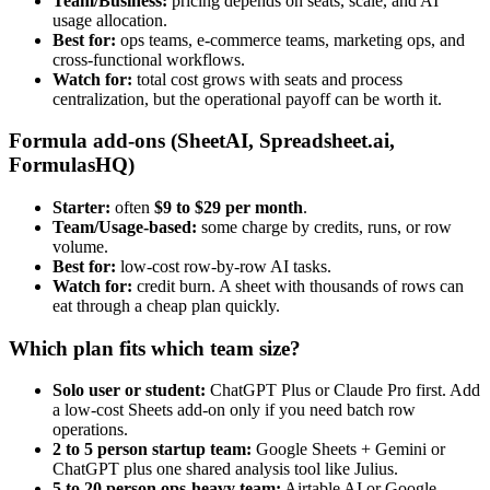
Team/Business:
pricing depends on seats, scale, and AI
usage allocation.
Best for:
ops teams, e-commerce teams, marketing ops, and
cross-functional workflows.
Watch for:
total cost grows with seats and process
centralization, but the operational payoff can be worth it.
Formula add-ons (SheetAI, Spreadsheet.ai,
FormulasHQ)
Starter:
often
$9 to $29 per month
.
Team/Usage-based:
some charge by credits, runs, or row
volume.
Best for:
low-cost row-by-row AI tasks.
Watch for:
credit burn. A sheet with thousands of rows can
eat through a cheap plan quickly.
Which plan fits which team size?
Solo user or student:
ChatGPT Plus or Claude Pro first. Add
a low-cost Sheets add-on only if you need batch row
operations.
2 to 5 person startup team:
Google Sheets + Gemini or
ChatGPT plus one shared analysis tool like Julius.
5 to 20 person ops-heavy team:
Airtable AI or Google