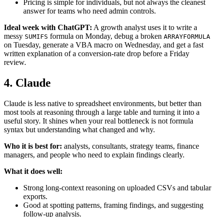
Pricing is simple for individuals, but not always the cleanest
answer for teams who need admin controls.
Ideal week with ChatGPT:
A growth analyst uses it to write a
messy
formula on Monday, debug a broken
SUMIFS
ARRAYFORMULA
on Tuesday, generate a VBA macro on Wednesday, and get a fast
written explanation of a conversion-rate drop before a Friday
review.
4. Claude
Claude is less native to spreadsheet environments, but better than
most tools at reasoning through a large table and turning it into a
useful story. It shines when your real bottleneck is not formula
syntax but understanding what changed and why.
Who it is best for:
analysts, consultants, strategy teams, finance
managers, and people who need to explain findings clearly.
What it does well:
Strong long-context reasoning on uploaded CSVs and tabular
exports.
Good at spotting patterns, framing findings, and suggesting
follow-up analysis.