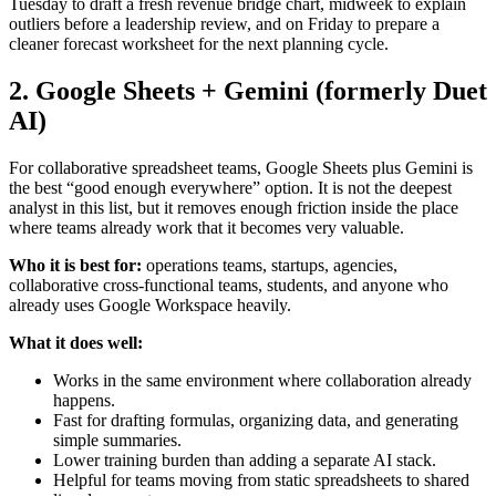
Tuesday to draft a fresh revenue bridge chart, midweek to explain
outliers before a leadership review, and on Friday to prepare a
cleaner forecast worksheet for the next planning cycle.
2. Google Sheets + Gemini (formerly Duet
AI)
For collaborative spreadsheet teams, Google Sheets plus Gemini is
the best “good enough everywhere” option. It is not the deepest
analyst in this list, but it removes enough friction inside the place
where teams already work that it becomes very valuable.
Who it is best for:
operations teams, startups, agencies,
collaborative cross-functional teams, students, and anyone who
already uses Google Workspace heavily.
What it does well:
Works in the same environment where collaboration already
happens.
Fast for drafting formulas, organizing data, and generating
simple summaries.
Lower training burden than adding a separate AI stack.
Helpful for teams moving from static spreadsheets to shared