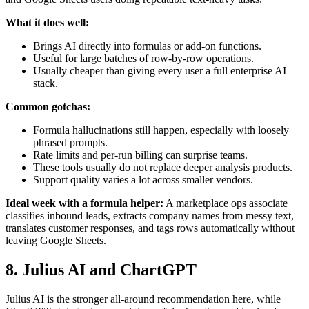
What it does well:
Brings AI directly into formulas or add-on functions.
Useful for large batches of row-by-row operations.
Usually cheaper than giving every user a full enterprise AI
stack.
Common gotchas:
Formula hallucinations still happen, especially with loosely
phrased prompts.
Rate limits and per-run billing can surprise teams.
These tools usually do not replace deeper analysis products.
Support quality varies a lot across smaller vendors.
Ideal week with a formula helper:
A marketplace ops associate
classifies inbound leads, extracts company names from messy text,
translates customer responses, and tags rows automatically without
leaving Google Sheets.
8. Julius AI and ChartGPT
Julius AI is the stronger all-around recommendation here, while