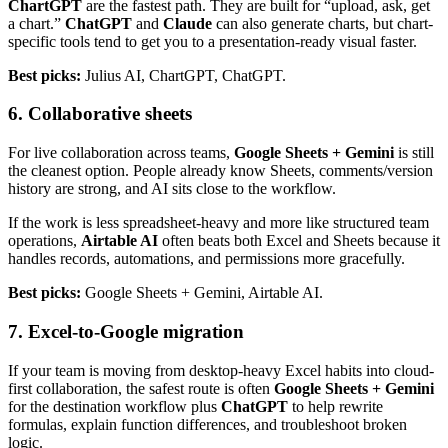
ChartGPT
are the fastest path. They are built for “upload, ask, get
a chart.”
ChatGPT
and
Claude
can also generate charts, but chart-
specific tools tend to get you to a presentation-ready visual faster.
Best picks:
Julius AI, ChartGPT, ChatGPT.
6. Collaborative sheets
For live collaboration across teams,
Google Sheets + Gemini
is still
the cleanest option. People already know Sheets, comments/version
history are strong, and AI sits close to the workflow.
If the work is less spreadsheet-heavy and more like structured team
operations,
Airtable AI
often beats both Excel and Sheets because it
handles records, automations, and permissions more gracefully.
Best picks:
Google Sheets + Gemini, Airtable AI.
7. Excel-to-Google migration
If your team is moving from desktop-heavy Excel habits into cloud-
first collaboration, the safest route is often
Google Sheets + Gemini
for the destination workflow plus
ChatGPT
to help rewrite
formulas, explain function differences, and troubleshoot broken
logic.