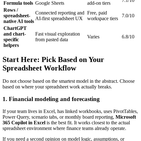
7.1/10
Formula tools
Google Sheets
add-on tiers
Rows /
Connected reporting and
Free, paid
spreadsheet-
7.0/10
AI-first spreadsheet UX
workspace tiers
native AI tools
ChartGPT
and chart-
Fast visual exploration
Varies
6.8/10
specific
from pasted data
helpers
Start Here: Pick Based on Your
Spreadsheet Workflow
Do not choose based on the smartest model in the abstract. Choose
based on where your spreadsheet work actually breaks.
1. Financial modeling and forecasting
If your team lives in Excel, has linked workbooks, uses PivotTables,
Power Query, scenario tabs, or monthly board reporting,
Microsoft
365 Copilot in Excel
is the best fit. It works closest to the actual
spreadsheet environment where finance teams already operate.
If you need a second opinion on model logic, assumptions, or