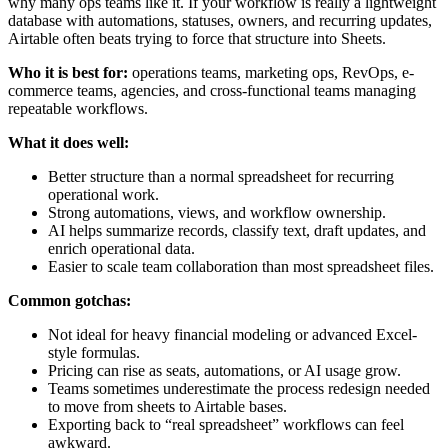
why many ops teams like it. If your workflow is really a lightweight
database with automations, statuses, owners, and recurring updates,
Airtable often beats trying to force that structure into Sheets.
Who it is best for:
operations teams, marketing ops, RevOps, e-
commerce teams, agencies, and cross-functional teams managing
repeatable workflows.
What it does well:
Better structure than a normal spreadsheet for recurring
operational work.
Strong automations, views, and workflow ownership.
AI helps summarize records, classify text, draft updates, and
enrich operational data.
Easier to scale team collaboration than most spreadsheet files.
Common gotchas:
Not ideal for heavy financial modeling or advanced Excel-
style formulas.
Pricing can rise as seats, automations, or AI usage grow.
Teams sometimes underestimate the process redesign needed
to move from sheets to Airtable bases.
Exporting back to “real spreadsheet” workflows can feel
awkward.