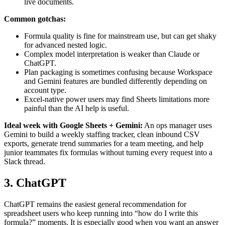
live documents.
Common gotchas:
Formula quality is fine for mainstream use, but can get shaky
for advanced nested logic.
Complex model interpretation is weaker than Claude or
ChatGPT.
Plan packaging is sometimes confusing because Workspace
and Gemini features are bundled differently depending on
account type.
Excel-native power users may find Sheets limitations more
painful than the AI help is useful.
Ideal week with Google Sheets + Gemini:
An ops manager uses
Gemini to build a weekly staffing tracker, clean inbound CSV
exports, generate trend summaries for a team meeting, and help
junior teammates fix formulas without turning every request into a
Slack thread.
3. ChatGPT
ChatGPT remains the easiest general recommendation for
spreadsheet users who keep running into “how do I write this
formula?” moments. It is especially good when you want an answer