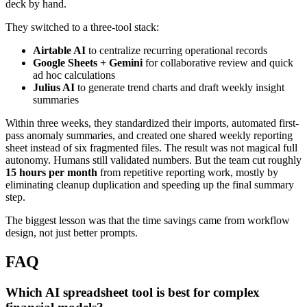
deck by hand.
They switched to a three-tool stack:
Airtable AI
to centralize recurring operational records
Google Sheets + Gemini
for collaborative review and quick
ad hoc calculations
Julius AI
to generate trend charts and draft weekly insight
summaries
Within three weeks, they standardized their imports, automated first-
pass anomaly summaries, and created one shared weekly reporting
sheet instead of six fragmented files. The result was not magical full
autonomy. Humans still validated numbers. But the team cut roughly
15 hours per month
from repetitive reporting work, mostly by
eliminating cleanup duplication and speeding up the final summary
step.
The biggest lesson was that the time savings came from workflow
design, not just better prompts.
FAQ
Which AI spreadsheet tool is best for complex