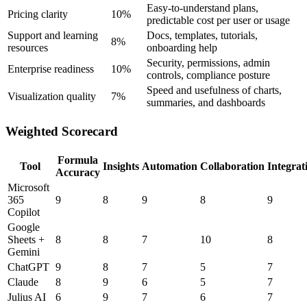
Easy-to-understand plans,
Pricing clarity
10%
predictable cost per user or usage
Support and learning
Docs, templates, tutorials,
8%
resources
onboarding help
Security, permissions, admin
Enterprise readiness
10%
controls, compliance posture
Speed and usefulness of charts,
Visualization quality
7%
summaries, and dashboards
Weighted Scorecard
Formula
Tool
Insights
Automation
Collaboration
Integrat
Accuracy
Microsoft
365
9
8
9
8
9
Copilot
Google
Sheets +
8
8
7
10
8
Gemini
ChatGPT
9
8
7
5
7
Claude
8
9
6
5
7
Julius AI
6
9
7
6
7