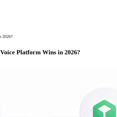
n 2026?
Voice Platform Wins in 2026?