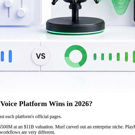
Voice Platform Wins in 2026?
st each platform's official pages.
500M at an $11B valuation. Murf carved out an enterprise niche. PlayHT h
 workflows are very different.