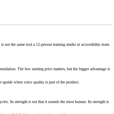
s not the same tool a 12-person training studio or accessibility team
mendation. The low starting price matters, but the bigger advantage is
t upside when voice quality is part of the product.
es. Its strength is not that it sounds the most human. Its strength is