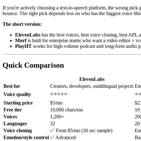
If you're actively choosing a text-to-speech platform, the wrong pick g
bounce. The right pick depends less on who has the biggest voice li
The short version:
ElevenLabs
has the best voices, best voice cloning, best API, a
Murf
is built for enterprise teams who want a video editor + voi
PlayHT
works for high-volume podcast and long-form audio pr
Quick Comparison
ElevenLabs
Best for
Creators, developers, multilingual projects
Ent
⭐⭐⭐⭐⭐
⭐
Voice quality
Starting price
$5/mo
$2
Free tier
10,000 chars/mo
10
Voices
1,200+
20
Languages
32
20
Voice cloning
✅ From $5/mo (30 sec sample)
Ent
Emotion/style control
✅ Advanced
Ba