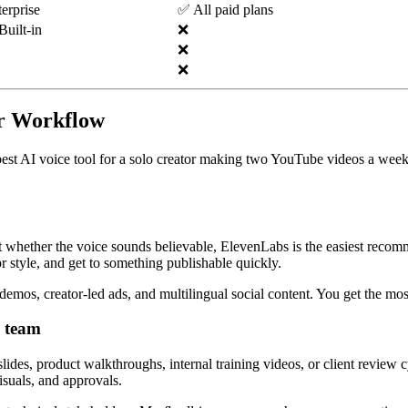
erprise
✅ All paid plans
uilt-in
❌
❌
❌
er Workflow
est AI voice tool for a solo creator making two YouTube videos a week i
out whether the voice sounds believable, ElevenLabs is the easiest recom
or style, and get to something publishable quickly.
 demos, creator-led ads, and multilingual social content. You get the mos
g team
s, product walkthroughs, internal training videos, or client review cycl
isuals, and approvals.