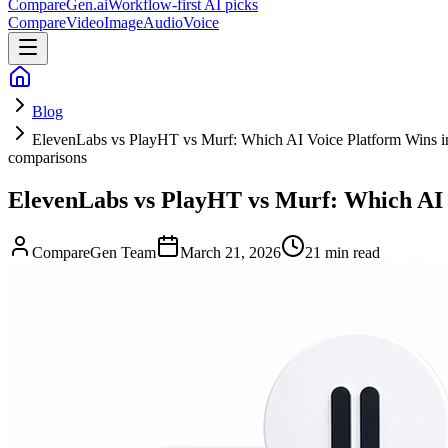
CompareGen
.ai
Workflow-first AI picks
Compare
Video
Image
Audio
Voice
Blog
ElevenLabs vs PlayHT vs Murf: Which AI Voice Platform Wins i
comparisons
ElevenLabs vs PlayHT vs Murf: Which AI 
CompareGen Team
March 21, 2026
21 min read