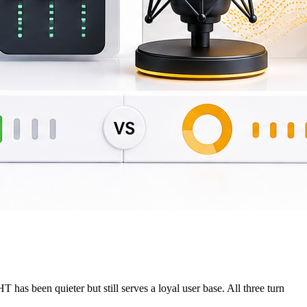
as been quieter but still serves a loyal user base. All three turn