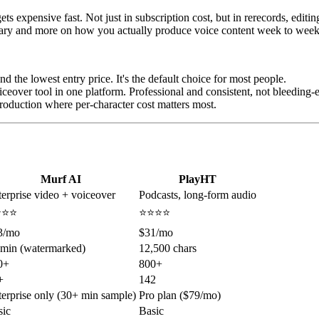
ets expensive fast. Not just in subscription cost, but in rerecords, edi
brary and more on how you actually produce voice content week to week
nd the lowest entry price. It's the default choice for most people.
ceover tool in one platform. Professional and consistent, not bleeding-e
oduction where per-character cost matters most.
Murf AI
PlayHT
erprise video + voiceover
Podcasts, long-form audio
⭐⭐⭐
⭐⭐⭐⭐
3/mo
$31/mo
 min (watermarked)
12,500 chars
0+
800+
+
142
erprise only (30+ min sample)
Pro plan ($79/mo)
sic
Basic