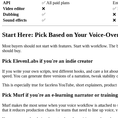
API
✅ All paid plans
Ent
Video editor
❌
✅ B
Dubbing
✅
❌
Sound effects
✅
❌
Start Here: Pick Based on Your Voice-Ov
Most buyers should not start with features. Start with workflow. The b
should buy.
Pick
ElevenLabs
if you're an indie creator
If you write your own scripts, test different hooks, and care a lot ab
speed. You can generate three versions of a narration, tweak stability 
This is especially true for faceless YouTube, short explainers, product
Pick
Murf
if you're an e-learning narrator or trainin
Murf makes the most sense when your voice workflow is attached to slide
that it reduces production chaos for teams that need to line up voice, v