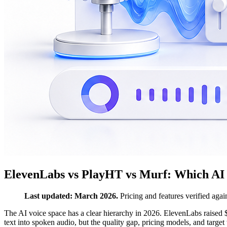
ElevenLabs vs PlayHT vs Murf: Which AI 
Last updated: March 2026.
Pricing and features verified again
The AI voice space has a clear hierarchy in 2026. ElevenLabs raised $
text into spoken audio, but the quality gap, pricing models, and target