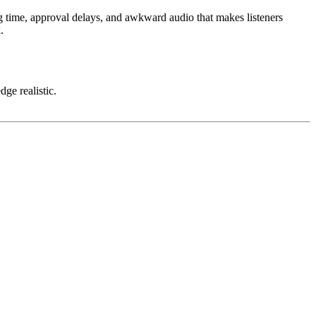
ting time, approval delays, and awkward audio that makes listeners
.
dge realistic.