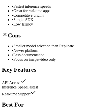
•
Fastest inference speeds
•
Great for real-time apps
•
Competitive pricing
•
Simple SDK
•
Low latency
Cons
•
Smaller model selection than Replicate
•
Newer platform
•
Less documentation
•
Focus on image/video only
Key Features
API Access
Inference Speed
Fastest
Real-time Support
Best For