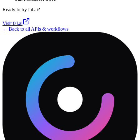
Ready to try
fal.ai
?
Visit
fal.ai
← Back to all APIs & workflows