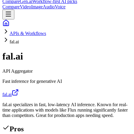
CompareGen
.ai
Workflow-first AI picks
Compare
Video
Image
Audio
Voice
APIs & Workflows
fal.ai
fal.ai
API Aggregator
Fast inference for generative AI
fal.ai
fal.ai specializes in fast, low-latency AI inference. Known for real-
time applications with models like Flux running significantly faster
than competitors. Great for production apps needing speed.
Pros