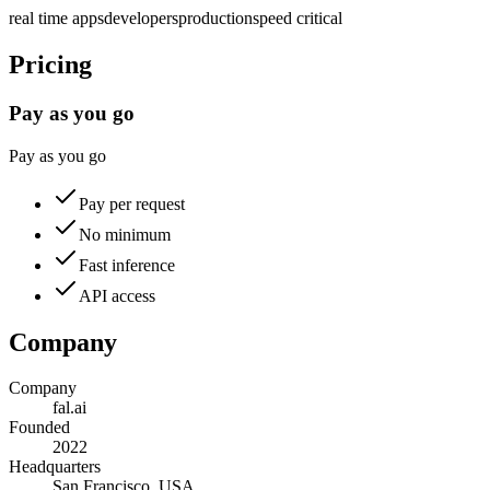
real time apps
developers
production
speed critical
Pricing
Pay as you go
Pay as you go
Pay per request
No minimum
Fast inference
API access
Company
Company
fal.ai
Founded
2022
Headquarters
San Francisco, USA