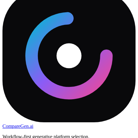
CompareGen
.ai
Workflow-first generative platform selection.