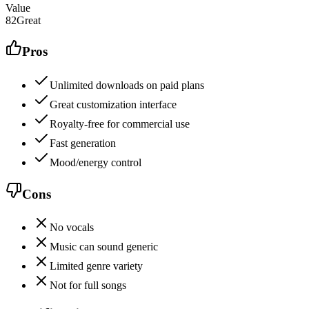
Value
82
Great
Pros
Unlimited downloads on paid plans
Great customization interface
Royalty-free for commercial use
Fast generation
Mood/energy control
Cons
No vocals
Music can sound generic
Limited genre variety
Not for full songs