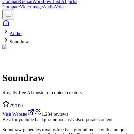
CompareGen
.ai
Workflow-first AI picks
Compare
Video
Image
Audio
Voice
Audio
Soundraw
Soundraw
Royalty-free AI music for content creators
79
/100
Visit Website
1,234
reviews
Best for:
youtube background
podcasts
ads
corporate content
Soundraw generates royalty-free background music with a unique