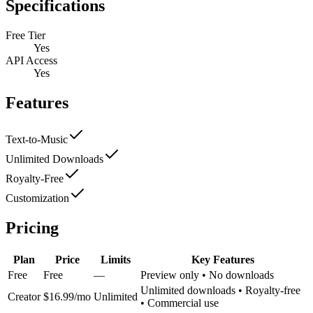
Specifications
Free Tier
Yes
API Access
Yes
Features
Text-to-Music
Unlimited Downloads
Royalty-Free
Customization
Pricing
Plan
Price
Limits
Key Features
Free
Free
—
Preview only • No downloads
Unlimited downloads • Royalty-free
Creator
$16.99/mo
Unlimited
• Commercial use