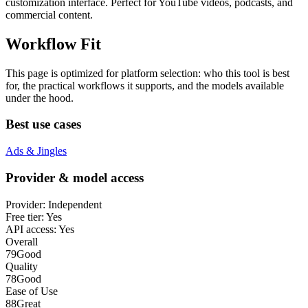
customization interface. Perfect for YouTube videos, podcasts, and
commercial content.
Workflow Fit
This page is optimized for platform selection: who this tool is best
for, the practical workflows it supports, and the models available
under the hood.
Best use cases
Ads & Jingles
Provider & model access
Provider:
Independent
Free tier:
Yes
API access:
Yes
Overall
79
Good
Quality
78
Good
Ease of Use
88
Great