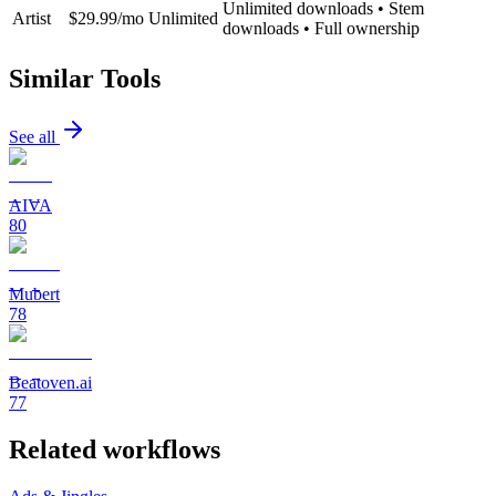
Unlimited downloads • Stem
Artist
$29.99/mo
Unlimited
downloads • Full ownership
Similar Tools
See all
AIVA
80
Mubert
78
Beatoven.ai
77
Related workflows