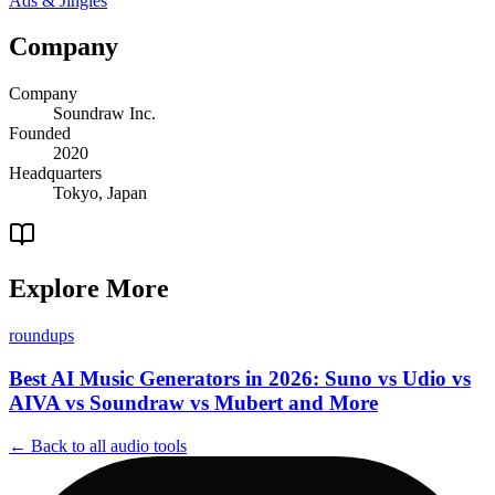
Ads & Jingles
Company
Company
Soundraw Inc.
Founded
2020
Headquarters
Tokyo, Japan
Explore More
roundups
Best AI Music Generators in 2026: Suno vs Udio vs
AIVA vs Soundraw vs Mubert and More
← Back to all
audio
tools