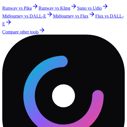
Runway vs Pika
Runway vs Kling
Suno vs Udio
Midjourney vs DALL-E
Midjourney vs Flux
Flux vs DALL-
E
Compare other tools