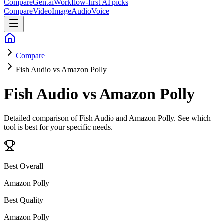
CompareGen
.ai
Workflow-first AI picks
Compare
Video
Image
Audio
Voice
Compare
Fish Audio vs Amazon Polly
Fish Audio vs Amazon Polly
Detailed comparison of
Fish Audio and Amazon Polly
. See which
tool is best for your specific needs.
Best Overall
Amazon Polly
Best Quality
Amazon Polly