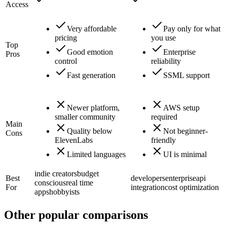
Access
Very affordable
Pay only for what
pricing
you use
Top
Good emotion
Enterprise
Pros
control
reliability
Fast generation
SSML support
Newer platform,
AWS setup
smaller community
required
Main
Quality below
Not beginner-
Cons
ElevenLabs
friendly
Limited languages
UI is minimal
indie creators
budget
Best
developers
enterprise
api
conscious
real time
For
integration
cost optimization
apps
hobbyists
Other popular comparisons