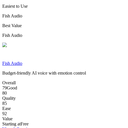
Easiest to Use
Fish Audio
Best Value
Fish Audio
Fish Audio
Budget-friendly AI voice with emotion control
Overall
79
Good
80
Quality
85
Ease
92
Value
Starting at
Free