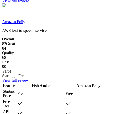
View full review →
Amazon Polly
AWS text-to-speech service
Overall
82
Great
84
Quality
68
Ease
90
Value
Starting at
Free
View full review →
Feature
Fish Audio
Amazon Polly
Starting
Free
Free
Price
Free
Tier
API