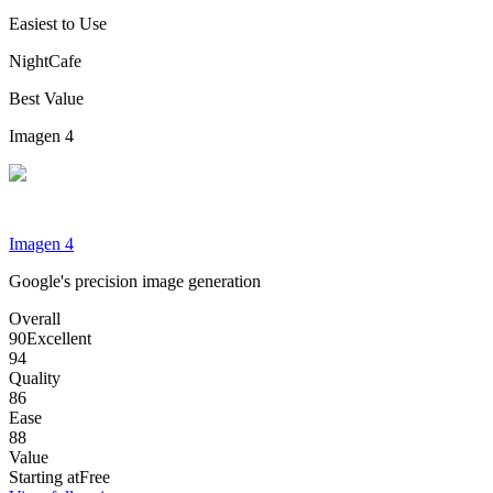
Easiest to Use
NightCafe
Best Value
Imagen 4
Imagen 4
Google's precision image generation
Overall
90
Excellent
94
Quality
86
Ease
88
Value
Starting at
Free