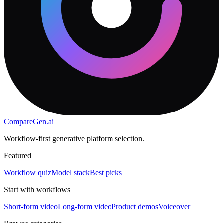
CompareGen
.ai
Workflow-first generative platform selection.
Featured
Workflow quiz
Model stack
Best picks
Start with workflows
Short-form video
Long-form video
Product demos
Voiceover