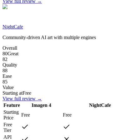
View full review →
NightCafe
Community-driven AI art with multiple engines
Overall
80
Great
82
Quality
88
Ease
85
Value
Starting at
Free
View full review →
Feature
Imagen 4
NightCafe
Starting
Free
Free
Price
Free
Tier
API