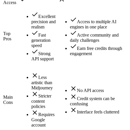
Access
Excellent
precision and
Access to multiple AI
realism
engines in one place
Top
Fast
Active community and
Pros
generation
daily challenges
speed
Earn free credits through
Strong
engagement
API support
Less
artistic than
Midjourney
No API access
Stricter
Main
Credit system can be
content
Cons
confusing
policies
Interface feels cluttered
Requires
Google
account