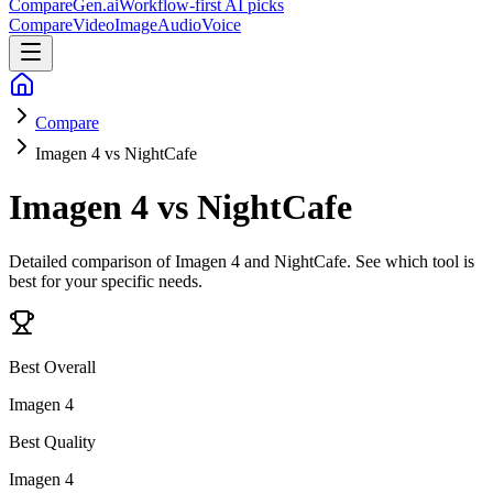
CompareGen
.ai
Workflow-first AI picks
Compare
Video
Image
Audio
Voice
Compare
Imagen 4 vs NightCafe
Imagen 4 vs NightCafe
Detailed comparison of
Imagen 4 and NightCafe
. See which tool is
best for your specific needs.
Best Overall
Imagen 4
Best Quality
Imagen 4