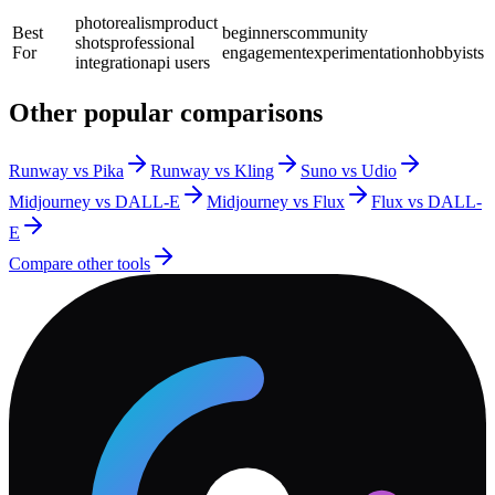
photorealism
product
Best
beginners
community
shots
professional
For
engagement
experimentation
hobbyists
integration
api users
Other popular comparisons
Runway vs Pika
Runway vs Kling
Suno vs Udio
Midjourney vs DALL-E
Midjourney vs Flux
Flux vs DALL-
E
Compare other tools