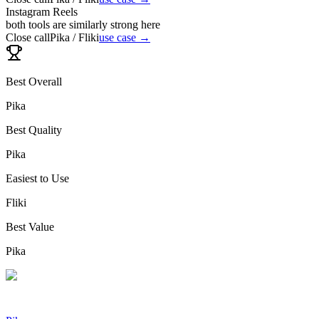
Instagram Reels
both tools are similarly strong here
Close call
Pika / Fliki
use case →
Best Overall
Pika
Best Quality
Pika
Easiest to Use
Fliki
Best Value
Pika