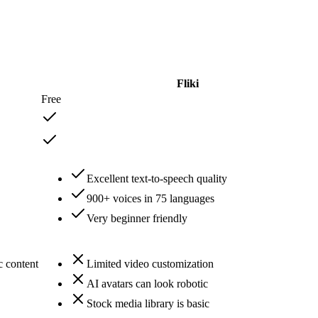
Fliki
Free
Excellent text-to-speech quality
900+ voices in 75 languages
Very beginner friendly
c content
Limited video customization
AI avatars can look robotic
Stock media library is basic