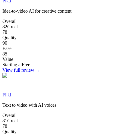
Pika
Idea-to-video AI for creative content
Overall
82
Great
78
Quality
90
Ease
85
Value
Starting at
Free
View full review →
Fliki
Text to video with AI voices
Overall
81
Great
78
Quality