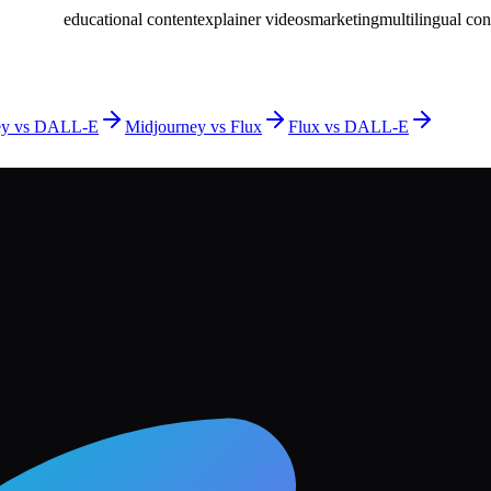
educational content
explainer videos
marketing
multilingual con
ey vs DALL-E
Midjourney vs Flux
Flux vs DALL-E