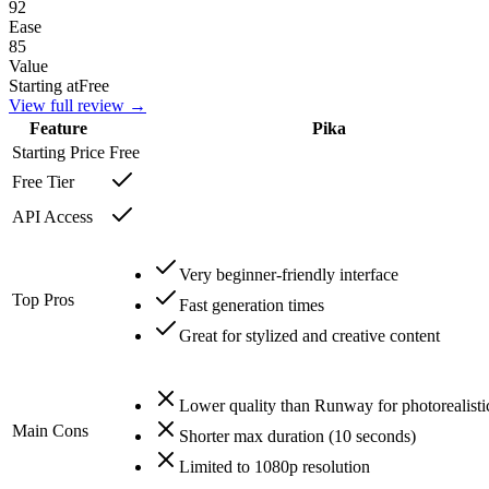
92
Ease
85
Value
Starting at
Free
View full review →
Feature
Pika
Starting Price
Free
Free Tier
API Access
Very beginner-friendly interface
Top Pros
Fast generation times
Great for stylized and creative content
Lower quality than Runway for photorealisti
Main Cons
Shorter max duration (10 seconds)
Limited to 1080p resolution