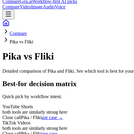
CompareGen
.ai
Workflow-first AI picks
Compare
Video
Image
Audio
Voice
Compare
Pika vs Fliki
Pika vs Fliki
Detailed comparison of
Pika and Fliki
. See which tool is best for your
Best-for decision matrix
Quick pick by workflow intent.
YouTube Shorts
both tools are similarly strong here
Close call
Pika / Fliki
use case →
TikTok Videos
both tools are similarly strong here
Close call
Pika / Fliki
use case →