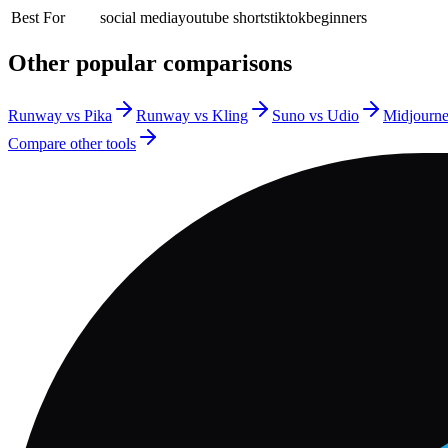
Best For
social media
youtube shorts
tiktok
beginners
Other popular comparisons
Runway vs Pika
Runway vs Kling
Suno vs Udio
Midjourn
Compare other tools