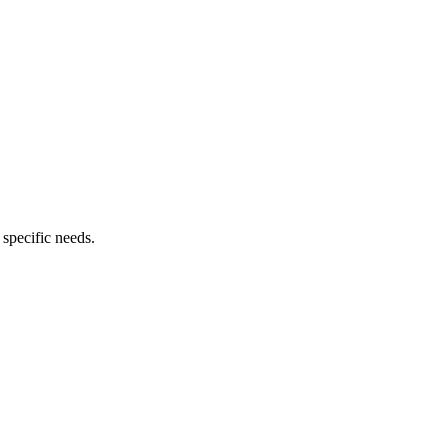
 specific needs.