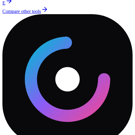
E
Compare other tools