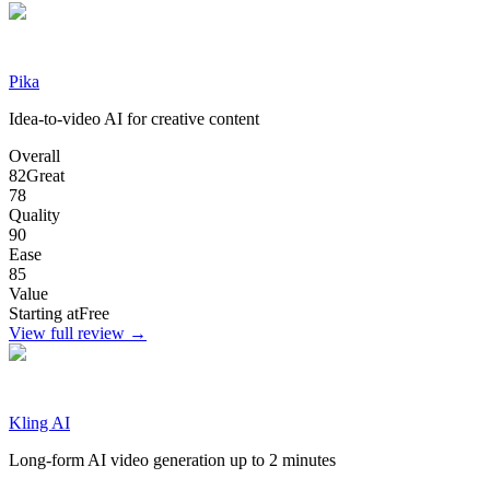
Pika
Idea-to-video AI for creative content
Overall
82
Great
78
Quality
90
Ease
85
Value
Starting at
Free
View full review →
Kling AI
Long-form AI video generation up to 2 minutes