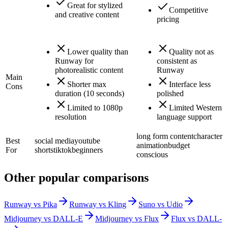
Great for stylized
Competitive
and creative content
pricing
Lower quality than
Quality not as
Runway for
consistent as
photorealistic content
Runway
Main
Shorter max
Interface less
Cons
duration (10 seconds)
polished
Limited to 1080p
Limited Western
resolution
language support
long form content
character
Best
social media
youtube
animation
budget
For
shorts
tiktok
beginners
conscious
Other popular comparisons
Runway vs Pika
Runway vs Kling
Suno vs Udio
Midjourney vs DALL-E
Midjourney vs Flux
Flux vs DALL-