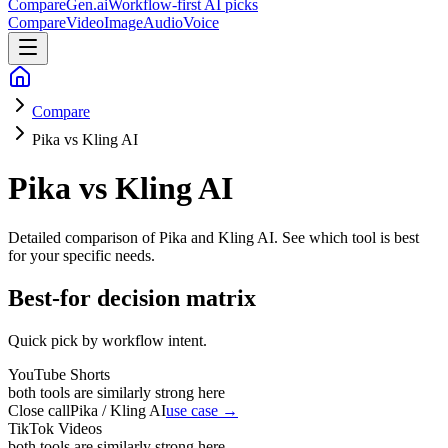
CompareGen
.ai
Workflow-first AI picks
Compare
Video
Image
Audio
Voice
Compare
Pika vs Kling AI
Pika vs Kling AI
Detailed comparison of
Pika and Kling AI
. See which tool is best
for your specific needs.
Best-for decision matrix
Quick pick by workflow intent.
YouTube Shorts
both tools are similarly strong here
Close call
Pika / Kling AI
use case →
TikTok Videos
both tools are similarly strong here