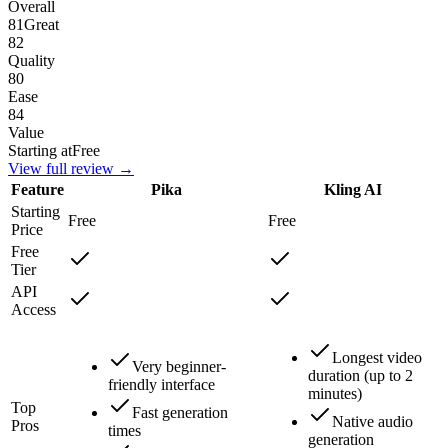
Overall
81
Great
82
Quality
80
Ease
84
Value
Starting at
Free
View full review →
Feature
Pika
Kling AI
Starting
Free
Free
Price
Free
Tier
API
Access
Longest video
Very beginner-
duration (up to 2
friendly interface
minutes)
Top
Fast generation
Native audio
Pros
times
generation