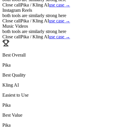
Close call
Pika / Kling AI
use case →
Instagram Reels
both tools are similarly strong here
Close call
Pika / Kling AI
use case →
Music Videos
both tools are similarly strong here
Close call
Pika / Kling AI
use case →
Best Overall
Pika
Best Quality
Kling AI
Easiest to Use
Pika
Best Value
Pika