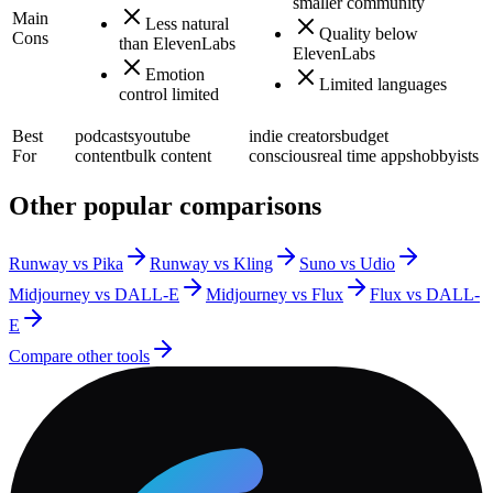
smaller community
Main
Less natural
Quality below
Cons
than ElevenLabs
ElevenLabs
Emotion
Limited languages
control limited
Best
podcasts
youtube
indie creators
budget
For
content
bulk content
conscious
real time apps
hobbyists
Other popular comparisons
Runway vs Pika
Runway vs Kling
Suno vs Udio
Midjourney vs DALL-E
Midjourney vs Flux
Flux vs DALL-
E
Compare other tools