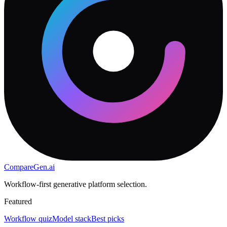
CompareGen
.ai
Workflow-first generative platform selection.
Featured
Workflow quiz
Model stack
Best picks