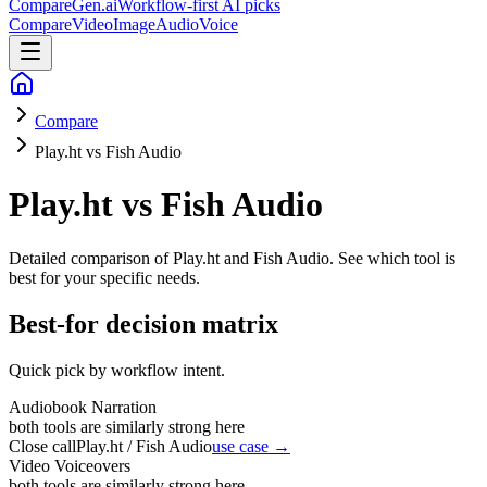
CompareGen
.ai
Workflow-first AI picks
Compare
Video
Image
Audio
Voice
Compare
Play.ht vs Fish Audio
Play.ht vs Fish Audio
Detailed comparison of
Play.ht and Fish Audio
. See which tool is
best for your specific needs.
Best-for decision matrix
Quick pick by workflow intent.
Audiobook Narration
both tools are similarly strong here
Close call
Play.ht / Fish Audio
use case →
Video Voiceovers
both tools are similarly strong here