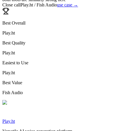
Close call
Play.ht / Fish Audio
use case →
Best Overall
Play.ht
Best Quality
Play.ht
Easiest to Use
Play.ht
Best Value
Fish Audio
Play.ht