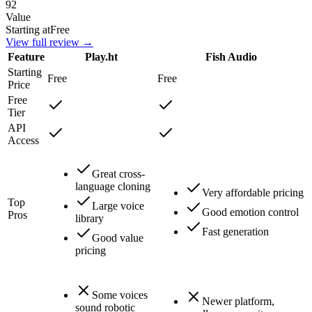
92
Value
Starting at
Free
View full review →
Feature
Play.ht
Fish Audio
Starting
Free
Free
Price
Free
Tier
API
Access
Great cross-
language cloning
Very affordable pricing
Top
Large voice
Good emotion control
Pros
library
Fast generation
Good value
pricing
Some voices
Newer platform,
sound robotic