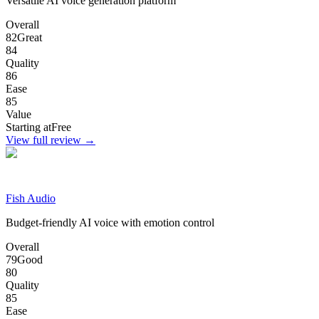
Versatile AI voice generation platform
Overall
82
Great
84
Quality
86
Ease
85
Value
Starting at
Free
View full review →
Fish Audio
Budget-friendly AI voice with emotion control
Overall
79
Good
80
Quality
85
Ease