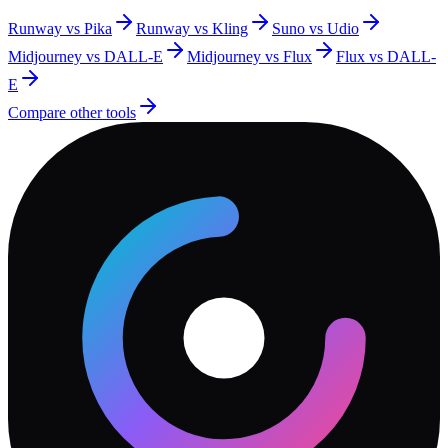
Runway vs Pika
Runway vs Kling
Suno vs Udio
Midjourney vs DALL-E
Midjourney vs Flux
Flux vs DALL-
E
Compare other tools