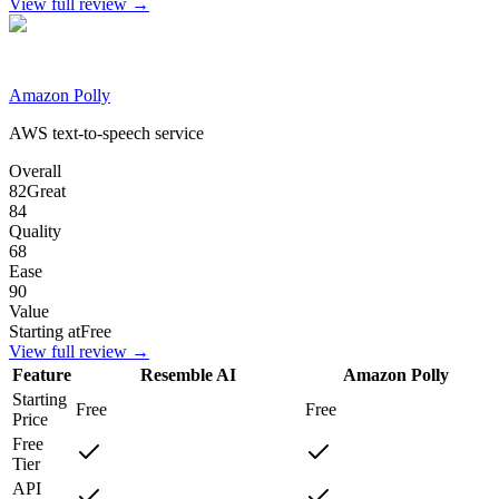
View full review →
Amazon Polly
AWS text-to-speech service
Overall
82
Great
84
Quality
68
Ease
90
Value
Starting at
Free
View full review →
Feature
Resemble AI
Amazon Polly
Starting
Free
Free
Price
Free
Tier
API