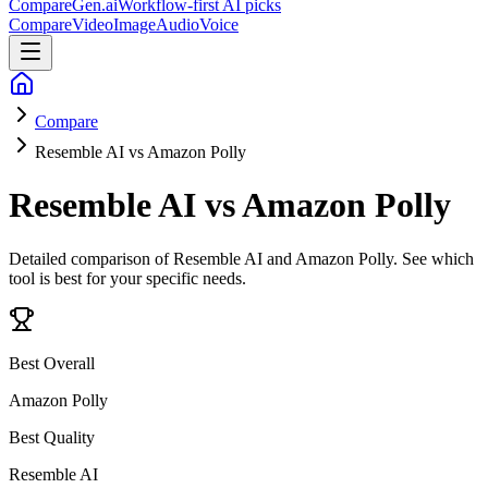
CompareGen
.ai
Workflow-first AI picks
Compare
Video
Image
Audio
Voice
Compare
Resemble AI vs Amazon Polly
Resemble AI vs Amazon Polly
Detailed comparison of
Resemble AI and Amazon Polly
. See which
tool is best for your specific needs.
Best Overall
Amazon Polly
Best Quality
Resemble AI