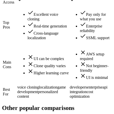
Access
Excellent voice
Pay only for
cloning
what you use
Top
Real-time generation
Enterprise
Pros
reliability
Cross-language
localization
SSML support
AWS setup
UI can be complex
required
Main
Clone quality varies
Not beginner-
Cons
friendly
Higher learning curve
UI is minimal
voice cloning
localization
game
developers
enterprise
api
Best
development
personalized
integration
cost
For
content
optimization
Other popular comparisons