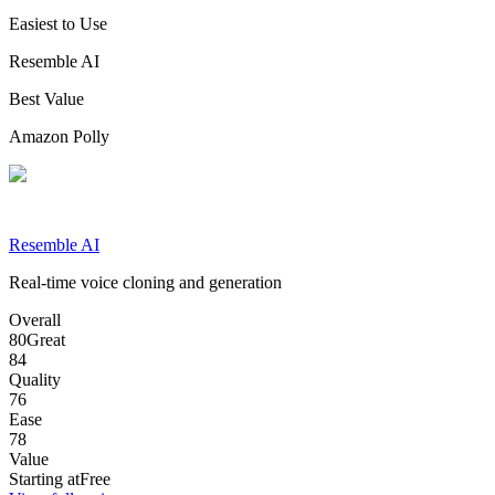
Easiest to Use
Resemble AI
Best Value
Amazon Polly
Resemble AI
Real-time voice cloning and generation
Overall
80
Great
84
Quality
76
Ease
78
Value
Starting at
Free