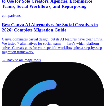
to Use for Solo Creators, Agencies, Ecommerce
Teams, Social Workflows, and Repurposing
comparisons
Best Canva AI Alternatives for Social Creatives in
2026: Complete Migration Guide
Canva dominates casual design, but its AI features have clear limits.
We tested 7 alternatives for social teams — here's which platform
solves Canva's gaps for your specific workflow, plus a step-by-step
migration framework.
← Back to all
image
tools