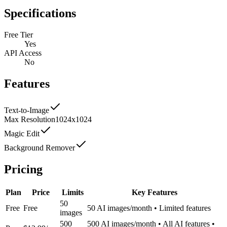
Specifications
Free Tier
Yes
API Access
No
Features
Text-to-Image
Max Resolution
1024x1024
Magic Edit
Background Remover
Pricing
Plan
Price
Limits
Key Features
50
Free
Free
50 AI images/month • Limited features
images
500
500 AI images/month • All AI features •