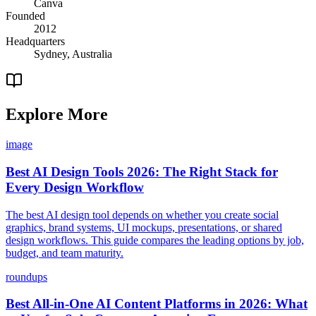
Canva
Founded
2012
Headquarters
Sydney, Australia
Explore More
image
Best AI Design Tools 2026: The Right Stack for
Every Design Workflow
The best AI design tool depends on whether you create social
graphics, brand systems, UI mockups, presentations, or shared
design workflows. This guide compares the leading options by job,
budget, and team maturity.
roundups
Best All-in-One AI Content Platforms in 2026: What