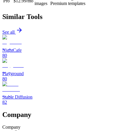
Pro
$12.99/mo
images
Premium templates
Similar Tools
See all
NightCafe
80
Playground
80
Stable Diffusion
82
Company
Company