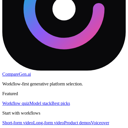
CompareGen
.ai
Workflow-first generative platform selection.
Featured
Workflow quiz
Model stack
Best picks
Start with workflows
Short-form video
Long-form video
Product demos
Voiceover