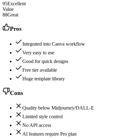
95
Excellent
Value
88
Great
Pros
Integrated into Canva workflow
Very easy to use
Good for quick designs
Free tier available
Huge template library
Cons
Quality below Midjourney/DALL-E
Limited style control
No API access
AI features require Pro plan