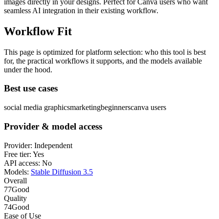
images directly in your designs. Perfect for Canva users who want
seamless AI integration in their existing workflow.
Workflow Fit
This page is optimized for platform selection: who this tool is best
for, the practical workflows it supports, and the models available
under the hood.
Best use cases
social media graphics
marketing
beginners
canva users
Provider & model access
Provider:
Independent
Free tier:
Yes
API access:
No
Models:
Stable Diffusion 3.5
Overall
77
Good
Quality
74
Good
Ease of Use