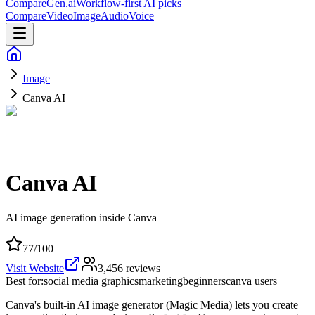
CompareGen
.ai
Workflow-first AI picks
Compare
Video
Image
Audio
Voice
Image
Canva AI
Canva AI
AI image generation inside Canva
77
/100
Visit Website
3,456
reviews
Best for:
social media graphics
marketing
beginners
canva users
Canva's built-in AI image generator (Magic Media) lets you create