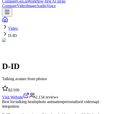
CompareGen
.ai
Workflow-first AI picks
Compare
Video
Image
Audio
Voice
Video
D-ID
D-ID
Talking avatars from photos
82
/100
Visit Website
2,134
reviews
Best for:
talking heads
photo animation
personalized videos
api
integration