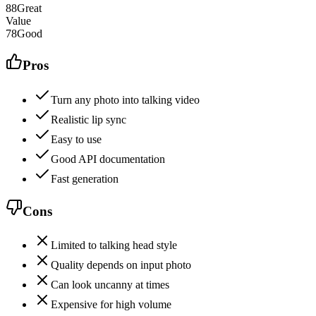
88
Great
Value
78
Good
Pros
Turn any photo into talking video
Realistic lip sync
Easy to use
Good API documentation
Fast generation
Cons
Limited to talking head style
Quality depends on input photo
Can look uncanny at times
Expensive for high volume