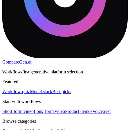
CompareGen
.ai
Workflow-first generative platform selection.
Featured
Workflow quiz
Model stack
Best picks
Start with workflows
Short-form video
Long-form video
Product demos
Voiceover
Browse categories