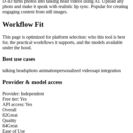
D-ID turns photos into talking head videos using AI. Upload any
photo and make it speak with realistic lip sync. Popular for creating
engaging content from still images.
Workflow Fit
This page is optimized for platform selection: who this tool is best
for, the practical workflows it supports, and the models available
under the hood.
Best use cases
talking heads
photo animation
personalized videos
api integration
Provider & model access
Provider:
Independent
Free tier:
Yes
API access:
Yes
Overall
82
Great
Quality
84
Great
Ease of Use