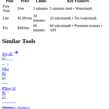
Plan
Price
Limits
Key Features
Free
Free
5 minutes
5 minutes total • Watermark
Trial
10
Lite
$5.99/mo
10 min/month • No watermark
minutes
60
60 min/month • Premium avatars •
Pro
$49/mo
minutes
API
Similar Tools
See all
Pika
82
Kling AI
81
Minimax (Hailuo)