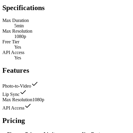
Specifications
Max Duration
5min
Max Resolution
1080p
Free Tier
Yes
API Access
Yes
Features
Photo-to-Video
Lip Sync
Max Resolution
1080p
API Access
Pricing