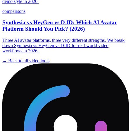
demo style in 2026.
comparisons
Synthesia vs HeyGen vs D-ID: Which AI Avatar
Platform Should You Pick? (2026)
Three AI avatar platforms, three very different strengths. We break
down Synthesia vs HeyGen vs D-ID for real-world video
workflows in 2026.
← Back to all
video
tools