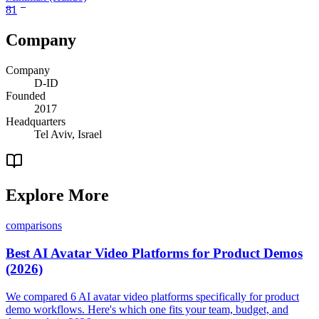
81
Company
Company
D-ID
Founded
2017
Headquarters
Tel Aviv, Israel
Explore More
comparisons
Best AI Avatar Video Platforms for Product Demos
(2026)
We compared 6 AI avatar video platforms specifically for product
demo workflows. Here's which one fits your team, budget, and