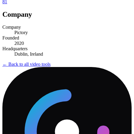
81
Company
Company
Pictory
Founded
2020
Headquarters
Dublin, Ireland
← Back to all
video
tools