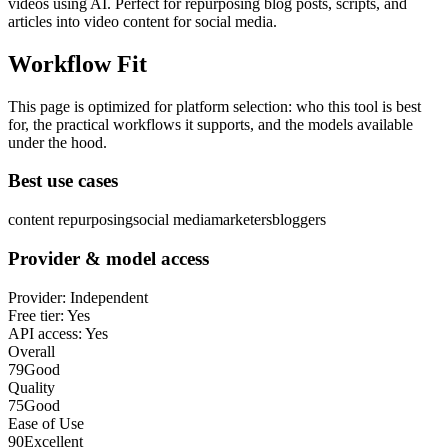
videos using AI. Perfect for repurposing blog posts, scripts, and
articles into video content for social media.
Workflow Fit
This page is optimized for platform selection: who this tool is best
for, the practical workflows it supports, and the models available
under the hood.
Best use cases
content repurposing
social media
marketers
bloggers
Provider & model access
Provider:
Independent
Free tier:
Yes
API access:
Yes
Overall
79
Good
Quality
75
Good
Ease of Use
90
Excellent