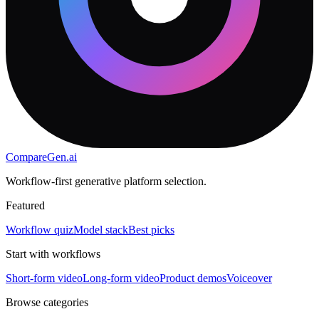
CompareGen
.ai
Workflow-first generative platform selection.
Featured
Workflow quiz
Model stack
Best picks
Start with workflows
Short-form video
Long-form video
Product demos
Voiceover
Browse categories