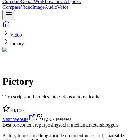
CompareGen
.ai
Workflow-first AI picks
Compare
Video
Image
Audio
Voice
Video
Pictory
Pictory
Turn scripts and articles into videos automatically
79
/100
Visit Website
1,567
reviews
Best for:
content repurposing
social media
marketers
bloggers
Pictory transforms long-form text content into short, shareable