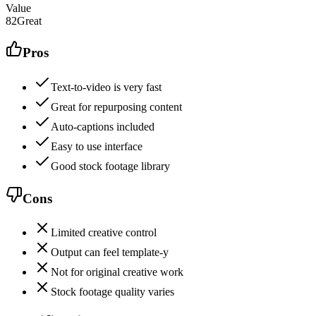
Value
82
Great
Pros
Text-to-video is very fast
Great for repurposing content
Auto-captions included
Easy to use interface
Good stock footage library
Cons
Limited creative control
Output can feel template-y
Not for original creative work
Stock footage quality varies