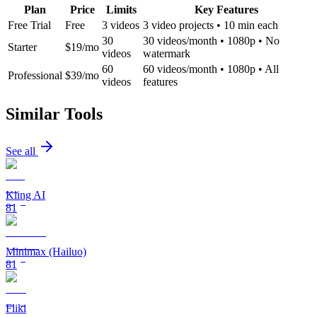
Plan
Price
Limits
Key Features
Free Trial
Free
3 videos
3 video projects • 10 min each
30
30 videos/month • 1080p • No
Starter
$19/mo
videos
watermark
60
60 videos/month • 1080p • All
Professional
$39/mo
videos
features
Similar Tools
See all
Kling AI
81
Minimax (Hailuo)
81
Fliki