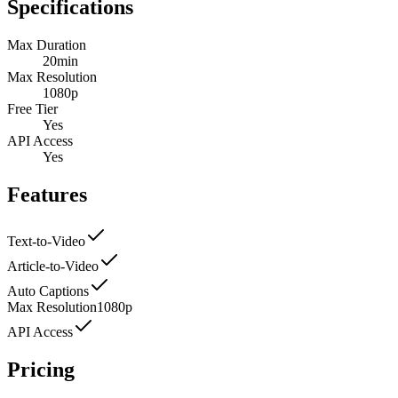
Specifications
Max Duration
20min
Max Resolution
1080p
Free Tier
Yes
API Access
Yes
Features
Text-to-Video
Article-to-Video
Auto Captions
Max Resolution
1080p
API Access
Pricing