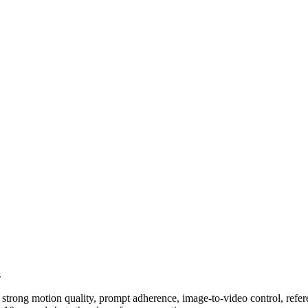
s
rong motion quality, prompt adherence, image-to-video control, references