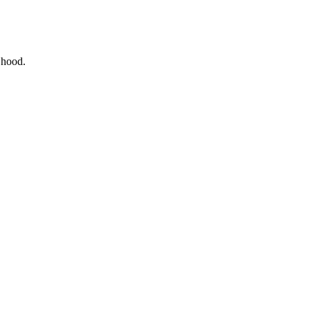
e hood.