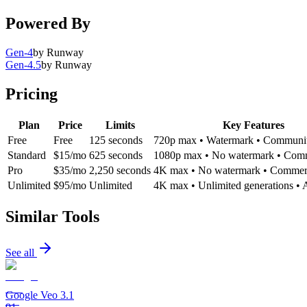
Powered By
Gen-4
by
Runway
Gen-4.5
by
Runway
Pricing
Plan
Price
Limits
Key Features
Free
Free
125 seconds
720p max • Watermark • Communit
Standard
$15/mo
625 seconds
1080p max • No watermark • Comm
Pro
$35/mo
2,250 seconds
4K max • No watermark • Commerc
Unlimited
$95/mo
Unlimited
4K max • Unlimited generations • A
Similar Tools
See all
Google Veo 3.1