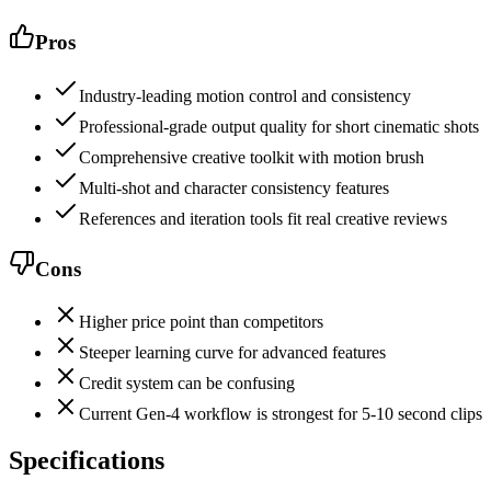
Pros
Industry-leading motion control and consistency
Professional-grade output quality for short cinematic shots
Comprehensive creative toolkit with motion brush
Multi-shot and character consistency features
References and iteration tools fit real creative reviews
Cons
Higher price point than competitors
Steeper learning curve for advanced features
Credit system can be confusing
Current Gen-4 workflow is strongest for 5-10 second clips
Specifications