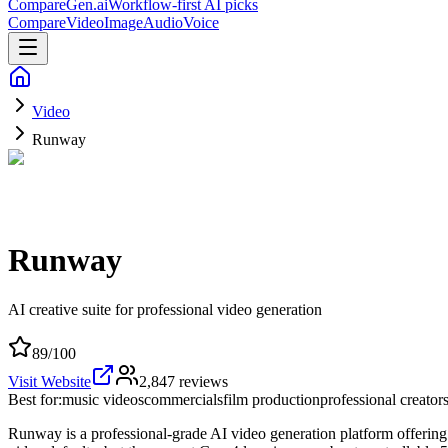
CompareGen
.ai
Workflow-first AI picks
Compare
Video
Image
Audio
Voice
Video
Runway
Runway
AI creative suite for professional video generation
89
/100
Visit Website
2,847
reviews
Best for:
music videos
commercials
film production
professional creator
Runway is a professional-grade AI video generation platform offering st