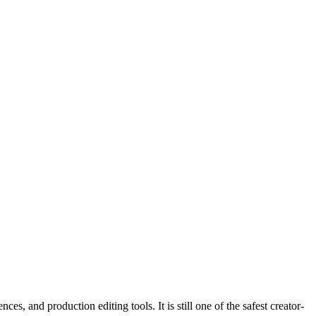
, and production editing tools. It is still one of the safest creator-