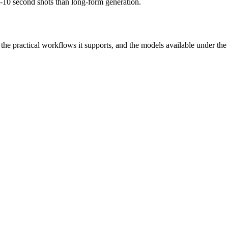
 5-10 second shots than long-form generation.
r, the practical workflows it supports, and the models available under th