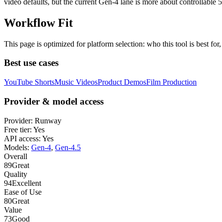
video defaults, but the current Gen-4 lane is more about controllable
Workflow Fit
This page is optimized for platform selection: who this tool is best fo
Best use cases
YouTube Shorts
Music Videos
Product Demos
Film Production
Provider & model access
Provider:
Runway
Free tier:
Yes
API access:
Yes
Models:
Gen-4
,
Gen-4.5
Overall
89
Great
Quality
94
Excellent
Ease of Use
80
Great
Value
73
Good