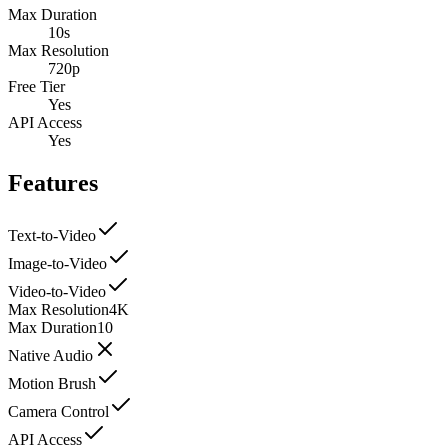
Max Duration
10s
Max Resolution
720p
Free Tier
Yes
API Access
Yes
Features
Text-to-Video
Image-to-Video
Video-to-Video
Max Resolution
4K
Max Duration
10
Native Audio
Motion Brush
Camera Control
API Access