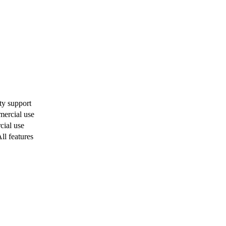
y support
ercial use
ial use
ll features