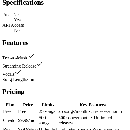
Specifications
Free Tier
Yes
API Access
No
Features
Text-to-Music
Streaming Release
Vocals
Song Length
3 min
Pricing
Plan
Price
Limits
Key Features
Free
Free
25 songs
25 songs/month • 3 releases/month
500
500 songs/month • Unlimited
Creator
$9.99/mo
songs
releases
Pro
$29.99/mo
Unlimited
Unlimited songs • Priority support