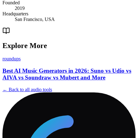
Founded
2019
Headquarters
San Francisco, USA
Explore More
roundups
Best AI Music Generators in 2026: Suno vs Udio vs
AIVA vs Soundraw vs Mubert and More
← Back to all
audio
tools