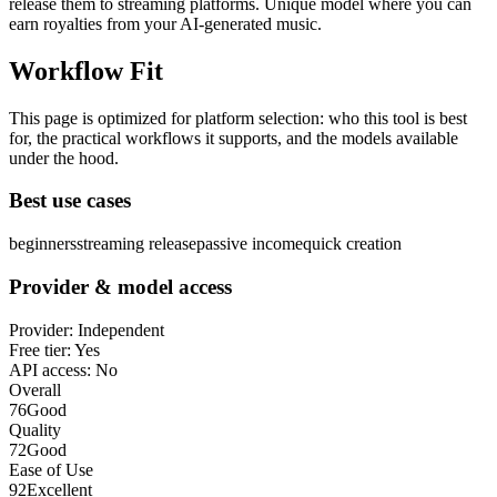
release them to streaming platforms. Unique model where you can
earn royalties from your AI-generated music.
Workflow Fit
This page is optimized for platform selection: who this tool is best
for, the practical workflows it supports, and the models available
under the hood.
Best use cases
beginners
streaming release
passive income
quick creation
Provider & model access
Provider:
Independent
Free tier:
Yes
API access:
No
Overall
76
Good
Quality
72
Good
Ease of Use
92
Excellent