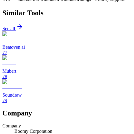
Similar Tools
See all
Beatoven.ai
77
Mubert
78
Soundraw
79
Company
Company
Boomy Corporation