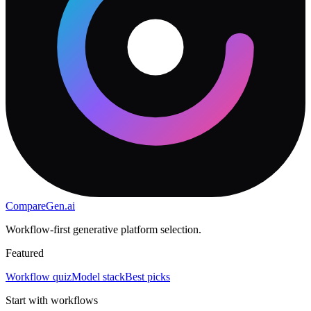
CompareGen
.ai
Workflow-first generative platform selection.
Featured
Workflow quiz
Model stack
Best picks
Start with workflows