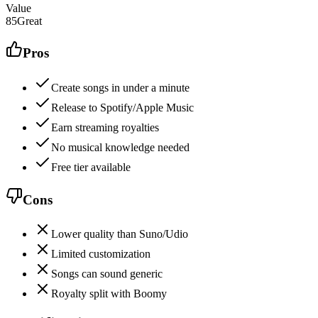
Value
85
Great
Pros
Create songs in under a minute
Release to Spotify/Apple Music
Earn streaming royalties
No musical knowledge needed
Free tier available
Cons
Lower quality than Suno/Udio
Limited customization
Songs can sound generic
Royalty split with Boomy