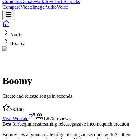
CompareGen
.ai
Workflow-first AI picks
Compare
Video
Image
Audio
Voice
Audio
Boomy
Boomy
Create and release songs in seconds
76
/100
Visit Website
1,876
reviews
Best for:
beginners
streaming release
passive income
quick creation
Boomy lets anyone create original songs in seconds with AI, then