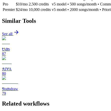
Pro
$10/mo
2,500 credits
v5 model • 500 songs/month • Comme
Premier
$24/mo
10,000 credits
v5 model • 2000 songs/month • Priori
Similar Tools
See all
Udio
87
AIVA
80
Soundraw
79
Related workflows