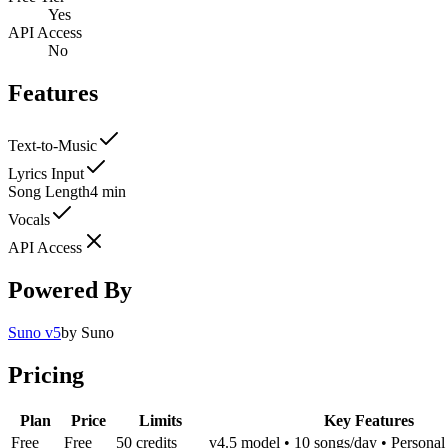
Yes
API Access
No
Features
Text-to-Music
Lyrics Input
Song Length
4 min
Vocals
API Access
Powered By
Suno v5
by
Suno
Pricing
Plan
Price
Limits
Key Features
Free
Free
50 credits
v4.5 model • 10 songs/day • Personal