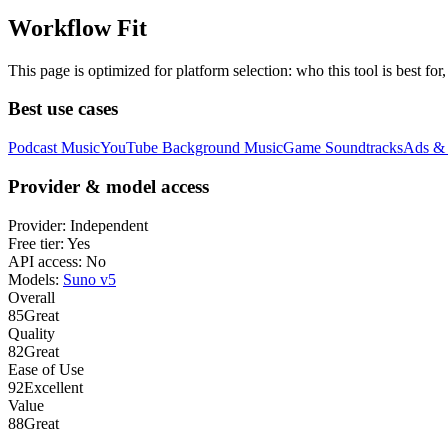
Workflow Fit
This page is optimized for platform selection: who this tool is best fo
Best use cases
Podcast Music
YouTube Background Music
Game Soundtracks
Ads & 
Provider & model access
Provider:
Independent
Free tier:
Yes
API access:
No
Models:
Suno v5
Overall
85
Great
Quality
82
Great
Ease of Use
92
Excellent
Value
88
Great