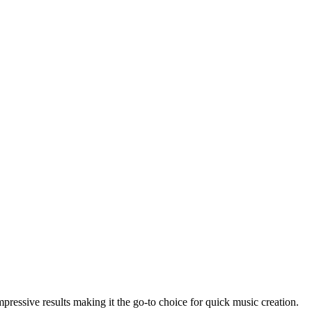
ressive results making it the go-to choice for quick music creation.