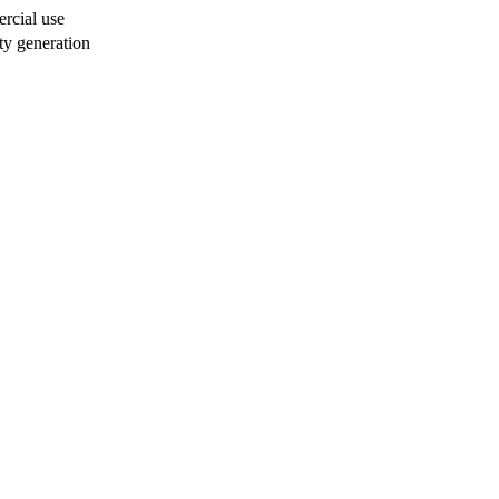
rcial use
ty generation