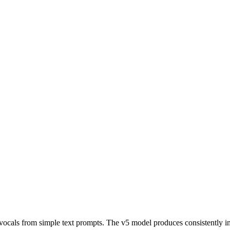
vocals from simple text prompts. The v5 model produces consistently imp