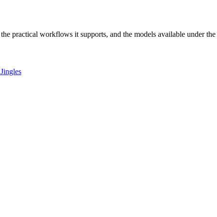
r, the practical workflows it supports, and the models available under th
Jingles