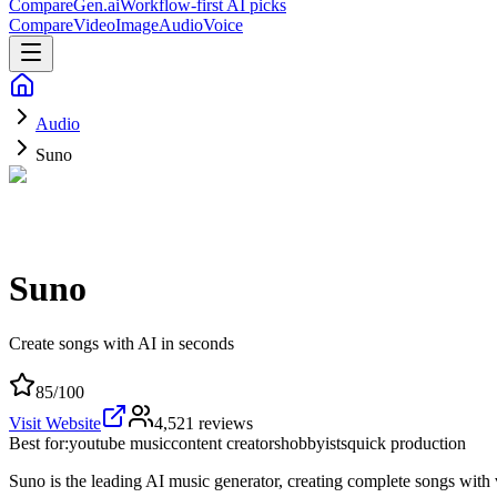
CompareGen
.ai
Workflow-first AI picks
Compare
Video
Image
Audio
Voice
Audio
Suno
Suno
Create songs with AI in seconds
85
/100
Visit Website
4,521
reviews
Best for:
youtube music
content creators
hobbyists
quick production
Suno is the leading AI music generator, creating complete songs with 