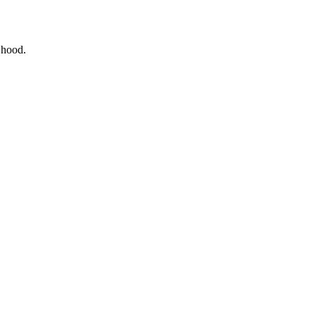
e hood.