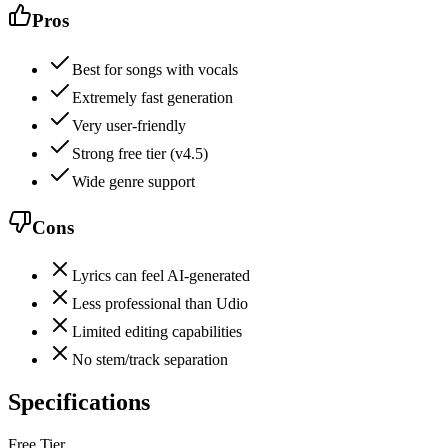
Pros
Best for songs with vocals
Extremely fast generation
Very user-friendly
Strong free tier (v4.5)
Wide genre support
Cons
Lyrics can feel AI-generated
Less professional than Udio
Limited editing capabilities
No stem/track separation
Specifications
Free Tier