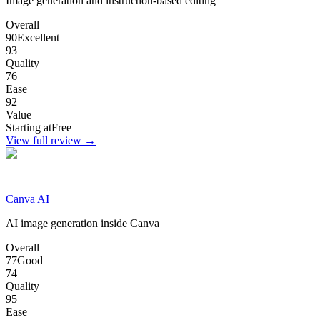
Image generation and instruction-based editing
Overall
90
Excellent
93
Quality
76
Ease
92
Value
Starting at
Free
View full review →
Canva AI
AI image generation inside Canva
Overall
77
Good
74
Quality
95
Ease