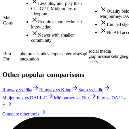
Less plug-and-play than
ChatGPT, Midjourney, or
Quality bel
Ideogram
Midjourney/D
Main
Requires more technical
Cons
Limited styl
knowledge
No API acc
Newer with smaller
community
social media
Best
photorealism
developers
enterprises
api
graphics
marketing
beg
For
integration
users
Other popular comparisons
Runway vs Pika
Runway vs Kling
Suno vs Udio
Midjourney vs DALL-E
Midjourney vs Flux
Flux vs DALL-
E
Compare other tools