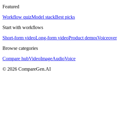
Featured
Workflow quiz
Model stack
Best picks
Start with workflows
Short-form video
Long-form video
Product demos
Voiceover
Browse categories
Compare hub
Video
Image
Audio
Voice
©
2026
CompareGen.AI