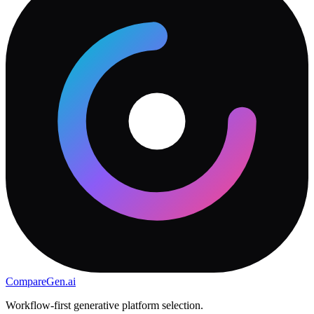
CompareGen
.ai
Workflow-first generative platform selection.