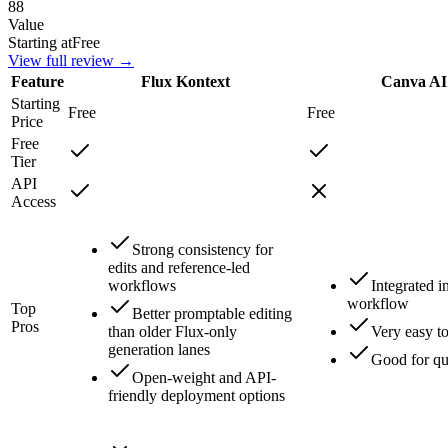
88
Value
Starting at
Free
View full review →
Feature
Flux Kontext
Canva AI
Starting
Free
Free
Price
Free
Tier
API
Access
Strong consistency for
edits and reference-led
workflows
Integrated 
workflow
Top
Better promptable editing
Pros
than older Flux-only
Very easy t
generation lanes
Good for qu
Open-weight and API-
friendly deployment options