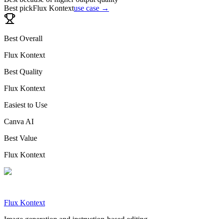
Best pick
Flux Kontext
use case →
Best Overall
Flux Kontext
Best Quality
Flux Kontext
Easiest to Use
Canva AI
Best Value
Flux Kontext
Flux Kontext