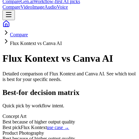
CompareGen
.ai
Workflow-first AI picks
Compare
Video
Image
Audio
Voice
Compare
Flux Kontext vs Canva AI
Flux Kontext vs Canva AI
Detailed comparison of
Flux Kontext and Canva AI
. See which tool
is best for your specific needs.
Best-for decision matrix
Quick pick by workflow intent.
Concept Art
Best because of higher output quality
Best pick
Flux Kontext
use case →
Product Photography
Best because of higher output quality