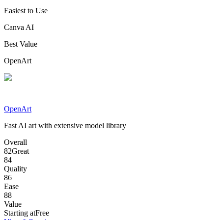
Easiest to Use
Canva AI
Best Value
OpenArt
OpenArt
Fast AI art with extensive model library
Overall
82
Great
84
Quality
86
Ease
88
Value
Starting at
Free