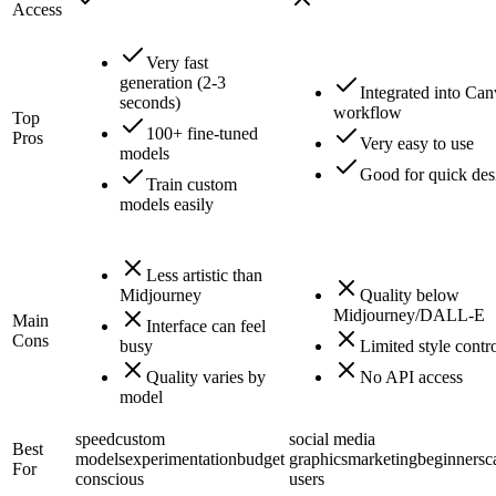
Access
Very fast
generation (2-3
Integrated into Ca
seconds)
workflow
Top
100+ fine-tuned
Pros
Very easy to use
models
Good for quick des
Train custom
models easily
Less artistic than
Midjourney
Quality below
Midjourney/DALL-E
Main
Interface can feel
Cons
busy
Limited style contr
Quality varies by
No API access
model
speed
custom
social media
Best
models
experimentation
budget
graphics
marketing
beginners
c
For
conscious
users