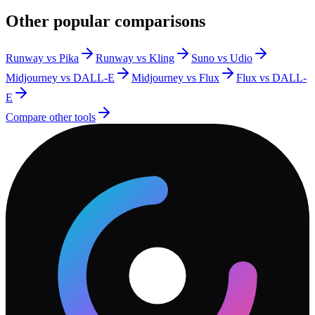
Other popular comparisons
Runway vs Pika
Runway vs Kling
Suno vs Udio
Midjourney vs DALL-E
Midjourney vs Flux
Flux vs DALL-
E
Compare other tools