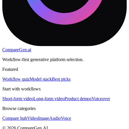
CompareGen
.ai
Workflow-first generative platform selection.
Featured
Workflow quiz
Model stack
Best picks
Start with workflows
Short-form video
Long-form video
Product demos
Voiceover
Browse categories
Compare hub
Video
Image
Audio
Voice
©
2026
CompareGen.AI