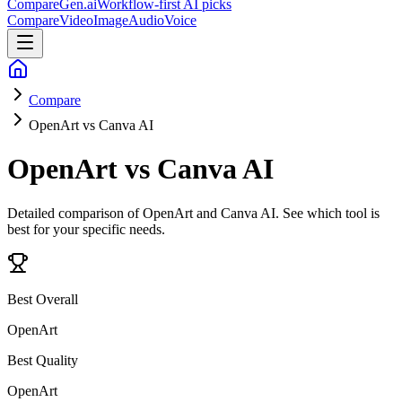
CompareGen
.ai
Workflow-first AI picks
Compare
Video
Image
Audio
Voice
Compare
OpenArt vs Canva AI
OpenArt vs Canva AI
Detailed comparison of
OpenArt and Canva AI
. See which tool is
best for your specific needs.
Best Overall
OpenArt
Best Quality
OpenArt