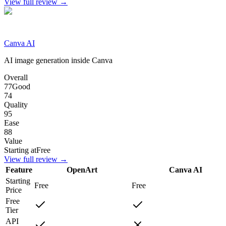
View full review →
Canva AI
AI image generation inside Canva
Overall
77
Good
74
Quality
95
Ease
88
Value
Starting at
Free
View full review →
Feature
OpenArt
Canva AI
Starting
Free
Free
Price
Free
Tier
API