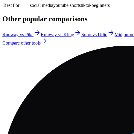
Best For
social media
youtube shorts
tiktok
beginners
Other popular comparisons
Runway vs Pika
Runway vs Kling
Suno vs Udio
Midjourn
Compare other tools