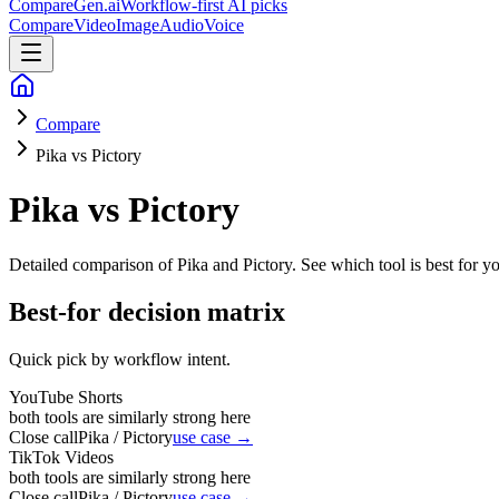
CompareGen
.ai
Workflow-first AI picks
Compare
Video
Image
Audio
Voice
Compare
Pika vs Pictory
Pika vs Pictory
Detailed comparison of
Pika and Pictory
. See which tool is best for y
Best-for decision matrix
Quick pick by workflow intent.
YouTube Shorts
both tools are similarly strong here
Close call
Pika / Pictory
use case →
TikTok Videos
both tools are similarly strong here
Close call
Pika / Pictory
use case →