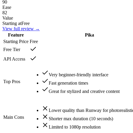
90
Ease
82
Value
Starting at
Free
View full review →
Feature
Pika
Starting Price
Free
Free Tier
API Access
Very beginner-friendly interface
Top Pros
Fast generation times
Great for stylized and creative content
Lower quality than Runway for photorealisti
Main Cons
Shorter max duration (10 seconds)
Limited to 1080p resolution