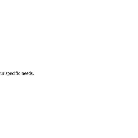
our specific needs.