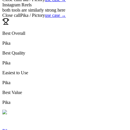
Instagram Reels
both tools are similarly strong here
Close call
Pika / Pictory
use case →
Best Overall
Pika
Best Quality
Pika
Easiest to Use
Pika
Best Value
Pika