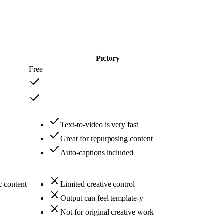
Pictory
Free
Text-to-video is very fast
Great for repurposing content
Auto-captions included
c content
Limited creative control
Output can feel template-y
Not for original creative work