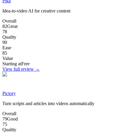
Pika
Idea-to-video AI for creative content
Overall
82
Great
78
Quality
90
Ease
85
Value
Starting at
Free
View full review →
Pictory
Turn scripts and articles into videos automatically
Overall
79
Good
75
Quality