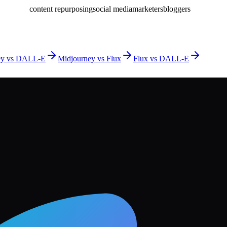
content repurposing
social media
marketers
bloggers
ey vs DALL-E
Midjourney vs Flux
Flux vs DALL-E