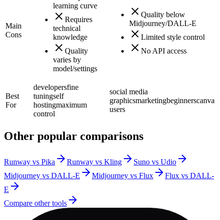
learning curve
Quality below
Requires
Midjourney/DALL-E
Main
technical
Cons
knowledge
Limited style control
Quality
No API access
varies by
model/settings
developers
fine
social media
Best
tuning
self
graphics
marketing
beginners
canva
For
hosting
maximum
users
control
Other popular comparisons
Runway vs Pika
Runway vs Kling
Suno vs Udio
Midjourney vs DALL-E
Midjourney vs Flux
Flux vs DALL-
E
Compare other tools