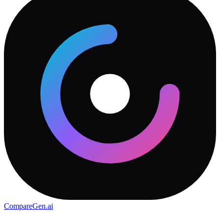
CompareGen
.ai