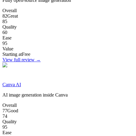
Fully open-source image generation
Overall
82
Great
85
Quality
60
Ease
95
Value
Starting at
Free
View full review →
Canva AI
AI image generation inside Canva
Overall
77
Good
74
Quality
95
Ease