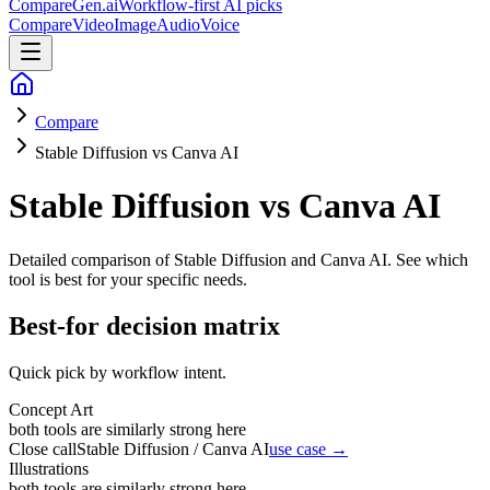
CompareGen
.ai
Workflow-first AI picks
Compare
Video
Image
Audio
Voice
Compare
Stable Diffusion vs Canva AI
Stable Diffusion vs Canva AI
Detailed comparison of
Stable Diffusion and Canva AI
. See which
tool is best for your specific needs.
Best-for decision matrix
Quick pick by workflow intent.
Concept Art
both tools are similarly strong here
Close call
Stable Diffusion / Canva AI
use case →
Illustrations
both tools are similarly strong here