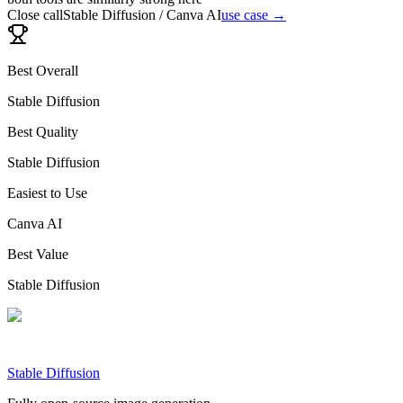
Close call
Stable Diffusion / Canva AI
use case →
Best Overall
Stable Diffusion
Best Quality
Stable Diffusion
Easiest to Use
Canva AI
Best Value
Stable Diffusion
Stable Diffusion