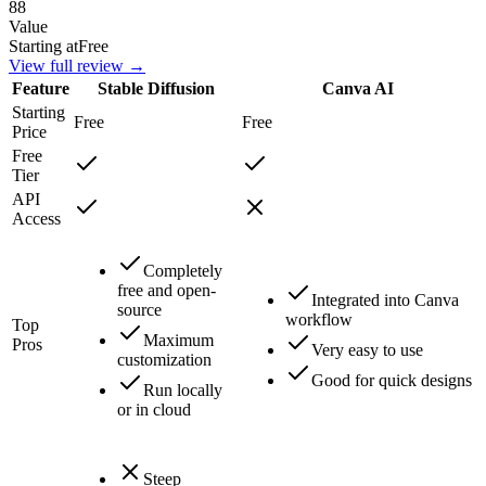
88
Value
Starting at
Free
View full review →
Feature
Stable Diffusion
Canva AI
Starting
Free
Free
Price
Free
Tier
API
Access
Completely
free and open-
Integrated into Canva
source
workflow
Top
Maximum
Pros
Very easy to use
customization
Good for quick designs
Run locally
or in cloud
Steep