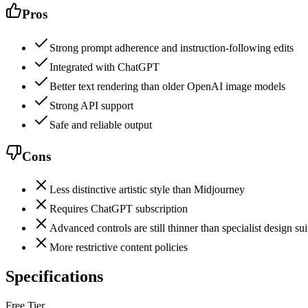
Pros
Strong prompt adherence and instruction-following edits
Integrated with ChatGPT
Better text rendering than older OpenAI image models
Strong API support
Safe and reliable output
Cons
Less distinctive artistic style than Midjourney
Requires ChatGPT subscription
Advanced controls are still thinner than specialist design sui
More restrictive content policies
Specifications
Free Tier