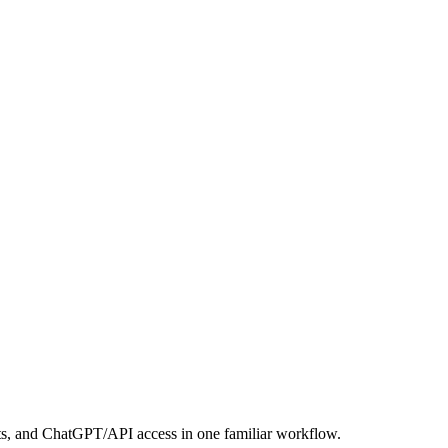
its, and ChatGPT/API access in one familiar workflow.