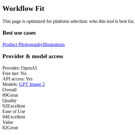
Workflow Fit
This page is optimized for platform selection: who this tool is best fo
Best use cases
Product Photography
Illustrations
Provider & model access
Provider:
OpenAI
Free tier:
No
API access:
Yes
Models:
GPT Image 2
Overall
89
Great
Quality
92
Excellent
Ease of Use
94
Excellent
Value
82
Great