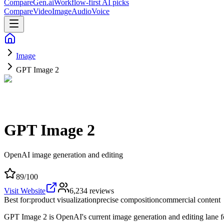
CompareGen
.ai
Workflow-first AI picks
Compare
Video
Image
Audio
Voice
Image
GPT Image 2
GPT Image 2
OpenAI image generation and editing
89
/100
Visit Website
6,234
reviews
Best for:
product visualization
precise composition
commercial content
GPT Image 2 is OpenAI's current image generation and editing lane f