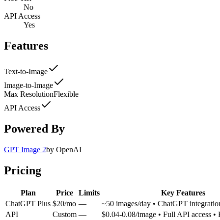
No
API Access
Yes
Features
Text-to-Image
Image-to-Image
Max Resolution
Flexible
API Access
Powered By
GPT Image 2
by
OpenAI
Pricing
Plan
Price
Limits
Key Features
ChatGPT Plus
$20/mo
—
~50 images/day • ChatGPT integrati
API
Custom
—
$0.04-0.08/image • Full API access •