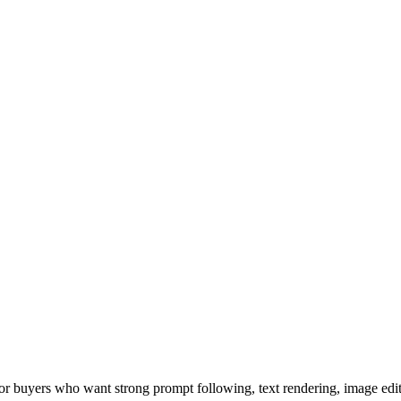
or buyers who want strong prompt following, text rendering, image ed