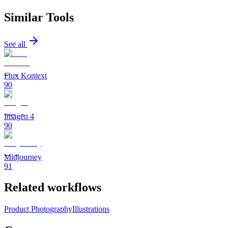
Similar Tools
See all
Flux Kontext
90
Imagen 4
90
Midjourney
91
Related workflows
Product Photography
Illustrations