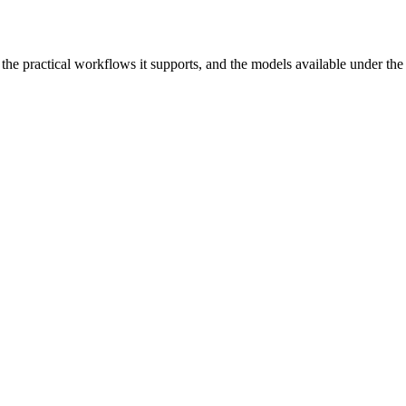
r, the practical workflows it supports, and the models available under th