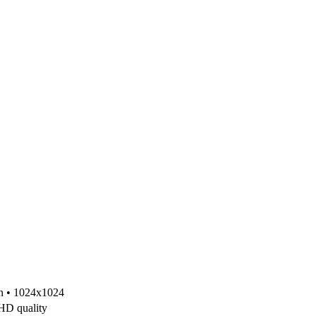
on • 1024x1024
 HD quality