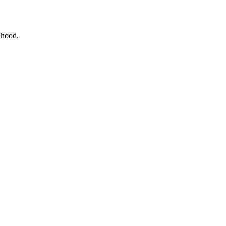
e hood.