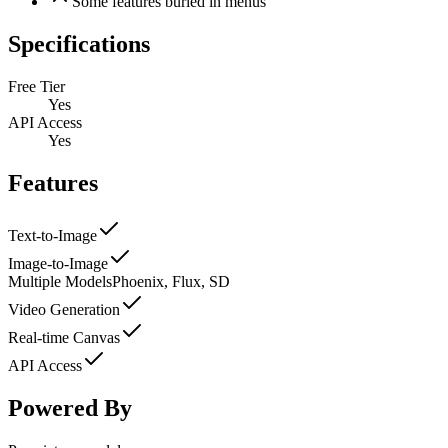
Some features buried in menus
Specifications
Free Tier
Yes
API Access
Yes
Features
Text-to-Image
Image-to-Image
Multiple Models
Phoenix, Flux, SD
Video Generation
Real-time Canvas
API Access
Powered By