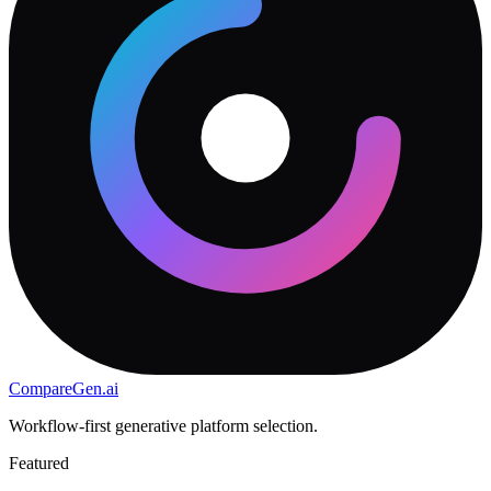
CompareGen
.ai
Workflow-first generative platform selection.
Featured