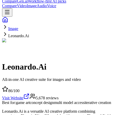
CompareGen
.ai
Workflow-first AI picks
Compare
Video
Image
Audio
Voice
Image
Leonardo.Ai
Leonardo.Ai
All-in-one AI creative suite for images and video
86
/100
Visit Website
5,678
reviews
Best for:
game art
concept design
multi model access
iterative creation
Leonardo.Ai is a versatile AI creative platform combining