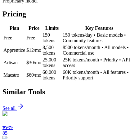
Proprietary model
Pricing
Plan
Price
Limits
Key Features
150
150 tokens/day • Basic models •
Free
Free
tokens
Community features
8,500
8500 tokens/month • All models •
Apprentice
$12/mo
tokens
Commercial use
25,000
25K tokens/month • Priority • API
Artisan
$30/mo
tokens
access
60,000
60K tokens/month • All features •
Maestro
$60/mo
tokens
Priority support
Similar Tools
See all
Reve
85