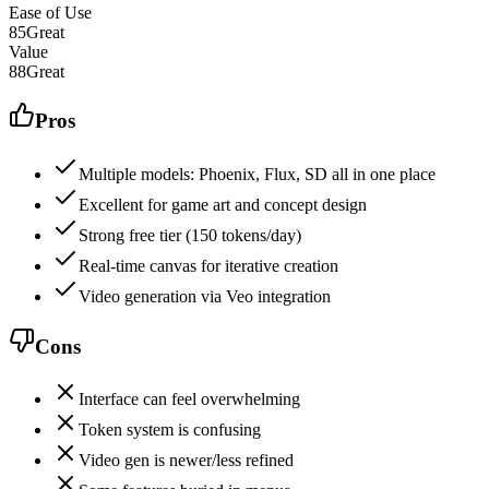
Ease of Use
85
Great
Value
88
Great
Pros
Multiple models: Phoenix, Flux, SD all in one place
Excellent for game art and concept design
Strong free tier (150 tokens/day)
Real-time canvas for iterative creation
Video generation via Veo integration
Cons
Interface can feel overwhelming
Token system is confusing
Video gen is newer/less refined