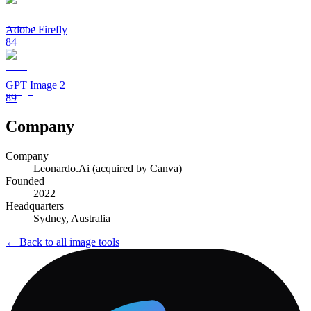
Adobe Firefly
84
GPT Image 2
89
Company
Company
Leonardo.Ai (acquired by Canva)
Founded
2022
Headquarters
Sydney, Australia
← Back to all
image
tools