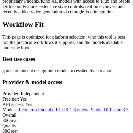
proprietary Phoenix/Kino XL models with access to Flux and Stable
Diffusion. Features extensive style controls, real-time canvas, and
recently added video generation via Google Veo integration.
Workflow Fit
This page is optimized for platform selection: who this tool is best
for, the practical workflows it supports, and the models available
under the hood.
Best use cases
game art
concept design
multi model access
iterative creation
Provider & model access
Provider:
Independent
Free tier:
Yes
API access:
Yes
Models:
Leonardo Phoenix
,
FLUX.1 Kontext
,
Stable Diffusion 3.5
Overall
86
Great
Quality
88
Great